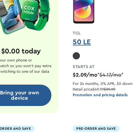
TCL
50 LE
 $0.00 today
our own phone or
atch so you won't pay extra
STARTS AT
witching to one of our data
$2.09/mo
$4.17/mo
*
*
For 24 months, 0% APR, $0 down
Retail price
$49.99
$99.99
Bring your own
Promotion and pricing details
device
-ORDER AND SAVE
PRE-ORDER AND SAVE