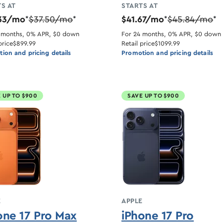
S AT
STARTS AT
33/mo
$37.50/mo
$41.67/mo
$45.84/mo
*
*
*
*
 months, 0% APR, $0 down
For 24 months, 0% APR, $0 down
price
$899.99
Retail price
$1099.99
ion and pricing details
Promotion and pricing details
 UP TO $900
SAVE UP TO $900
E
APPLE
one 17 Pro Max
iPhone 17 Pro