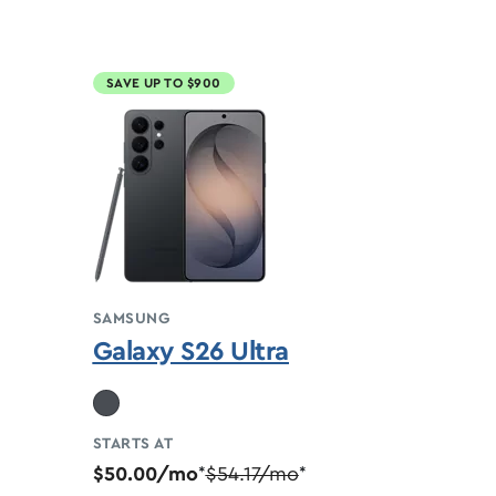
SAVE UP TO $900
SAMSUNG
Galaxy S26 Ultra
STARTS AT
$50.00/mo
$54.17/mo
*
*