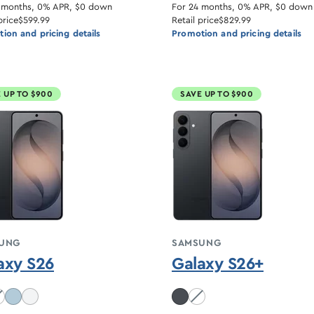
 months, 0% APR, $0 down
For 24 months, 0% APR, $0 down
price
$599.99
Retail price
$829.99
ion and pricing details
Promotion and pricing details
 UP TO $900
SAVE UP TO $900
UNG
SAMSUNG
axy S26
Galaxy S26+
balt Violet unavailable
White unavailable