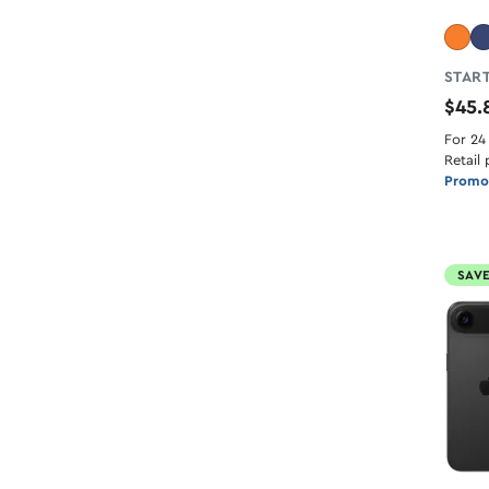
START
$45
For 24
Retail 
Promot
SAVE