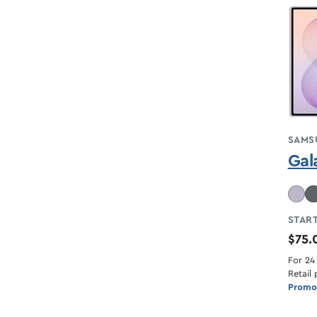
SAMS
Gal
START
$75
For 24
Retail 
Promot