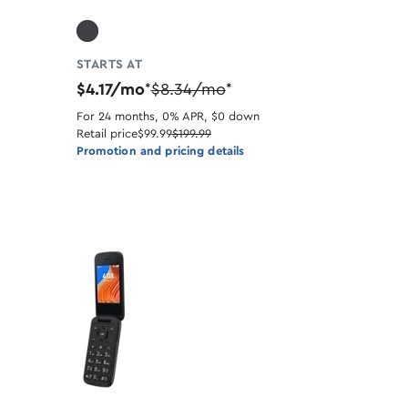
STARTS AT
$4.17/mo
$8.34/mo
*
*
For 24 months, 0% APR, $0 down
Retail price
$99.99
$199.99
Promotion and pricing details