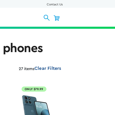
Contact Us
l phones
Clear Filters
27
items
ONLY $79.99