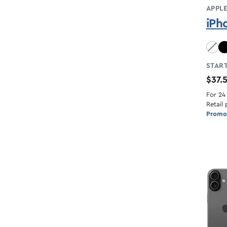
APPL
iPh
Sky B
START
$37.
For 24
Retail 
Promot