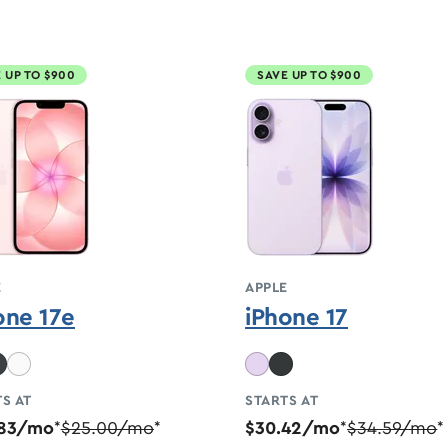
 UP TO $900
SAVE UP TO $900
E
APPLE
one 17e
iPhone 17
S AT
STARTS AT
.83/mo
$25.00/mo
$30.42/mo
$34.59/mo
*
*
*
*