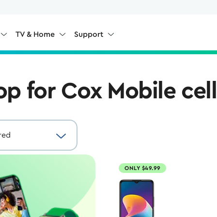
TV & Home
Support
op for Cox Mobile cel
ONLY $49.99