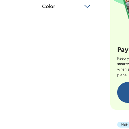
Color
Pay
Keep y
smartw
when s
plans.
PRE