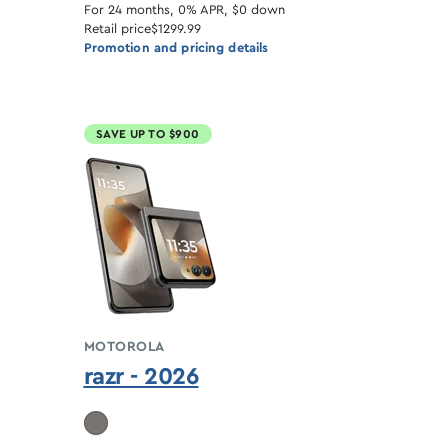
For 24 months, 0% APR, $0 down
Retail price
$1299.99
Promotion and pricing details
SAVE UP TO $900
MOTOROLA
razr - 2026