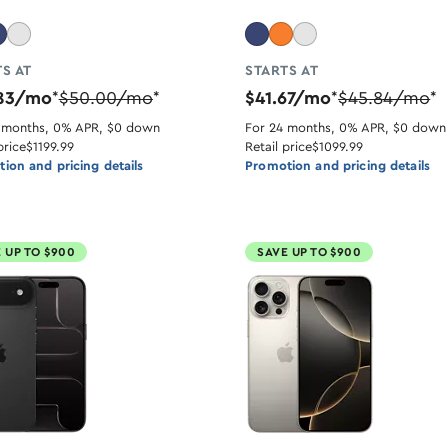
S AT
STARTS AT
.83/mo
$50.00/mo
$41.67/mo
$45.84/mo
*
*
*
*
 months, 0% APR, $0 down
For 24 months, 0% APR, $0 down
price
$1199.99
Retail price
$1099.99
ion and pricing details
Promotion and pricing details
 UP TO $900
SAVE UP TO $900