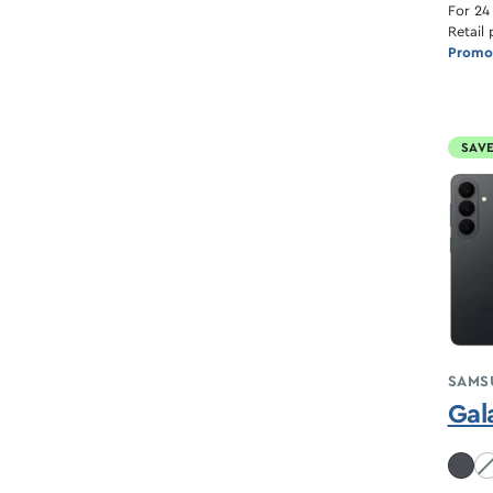
For 24
Retail 
Promot
SAVE
SAMS
Gal
Co