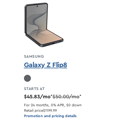
SAMSUNG
Galaxy Z Flip8
STARTS AT
$45.83/mo
$50.00/mo
*
*
For 24 months, 0% APR, $0 down
Retail price
$1199.99
Promotion and pricing details