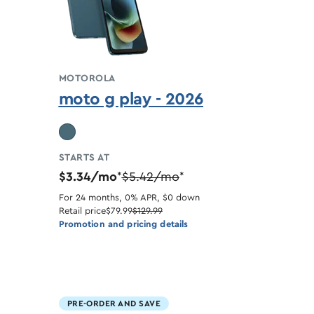
MOTOROLA
moto g play - 2026
STARTS AT
$3.34/mo
$5.42/mo
*
*
For 24 months, 0% APR, $0 down
Retail price
$79.99
$129.99
Promotion and pricing details
PRE-ORDER AND SAVE