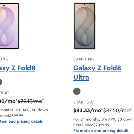
UNG
SAMSUNG
axy Z Fold8
Galaxy Z Fold8
Ultra
S AT
.00/mo
$79.17/mo
*
*
STARTS AT
$83.33/mo
$87.50/mo
 months, 0% APR, $0 down
*
*
price
$1899.99
For 24 months, 0% APR, $0 down
ion and pricing details
Retail price
$2099.99
Promotion and pricing details