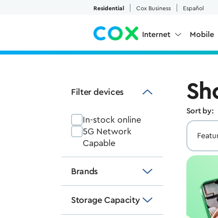
Skip to Main Content
Residential
Cox Business
Español
Internet
Mobile
Sh
Filter devices
Sort by:
In-stock online
5G Network
Capable
Brands
Storage Capacity