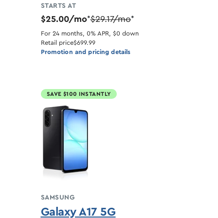
STARTS AT
$25.00/mo
$29.17/mo
*
*
For 24 months, 0% APR, $0 down
Retail price
$699.99
Promotion and pricing details
SAVE $100 INSTANTLY
SAMSUNG
Galaxy A17 5G