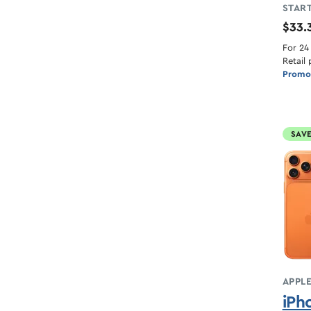
START
$33.
For 24
Retail 
Promot
SAVE
APPL
iPh