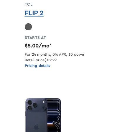
TCL
FLIP 2
ble
STARTS AT
$5.00/mo
*
For 24 months, 0% APR, $0 down
Retail price
$119.99
Pricing details