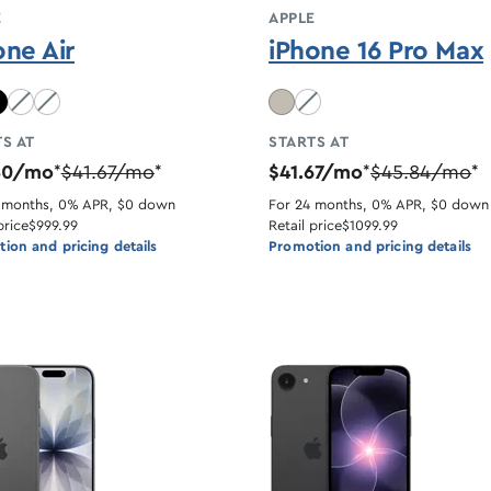
E
APPLE
one Air
iPhone 16 Pro Max
lue unavailable
Light Gold unavailable
Cloud White unavailable
Desert Titanium unavaila
S AT
STARTS AT
50/mo
$41.67/mo
$41.67/mo
$45.84/mo
*
*
*
*
 months, 0% APR, $0 down
For 24 months, 0% APR, $0 down
price
$999.99
Retail price
$1099.99
ion and pricing details
Promotion and pricing details