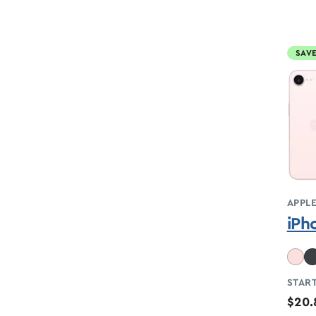
SAVE
APPL
iPh
START
$20