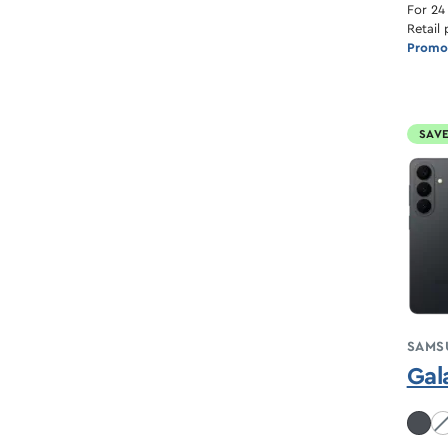
For 24
Retail 
Promot
SAVE
SAMS
Gal
Co