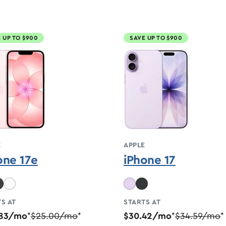
 UP TO $900
SAVE UP TO $900
E
APPLE
one 17e
iPhone 17
S AT
STARTS AT
.83/mo
$25.00/mo
$30.42/mo
$34.59/mo
*
*
*
*