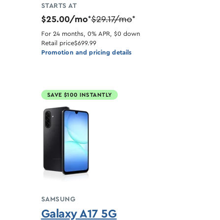
STARTS AT
$25.00/mo
$29.17/mo
*
*
For 24 months, 0% APR, $0 down
Retail price
$699.99
Promotion and pricing details
SAVE $100 INSTANTLY
SAMSUNG
Galaxy A17 5G