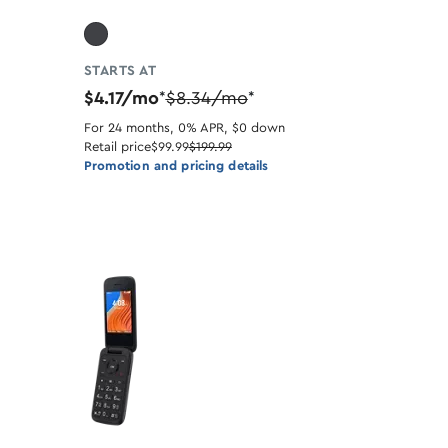
STARTS AT
$4.17/mo
$8.34/mo
*
*
For 24 months, 0% APR, $0 down
Retail price
$99.99
$199.99
Promotion and pricing details