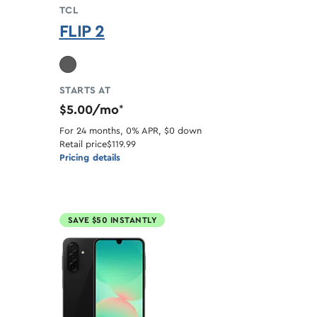
TCL
FLIP 2
ble
STARTS AT
$5.00/mo
*
For 24 months, 0% APR, $0 down
Retail price
$119.99
Pricing details
SAVE $50 INSTANTLY