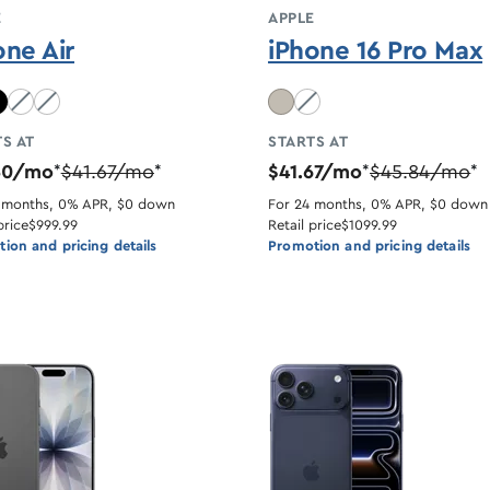
E
APPLE
one Air
iPhone 16 Pro Max
lue unavailable
Light Gold unavailable
Cloud White unavailable
Desert Titanium unavaila
S AT
STARTS AT
50/mo
$41.67/mo
$41.67/mo
$45.84/mo
*
*
*
*
 months, 0% APR, $0 down
For 24 months, 0% APR, $0 down
price
$999.99
Retail price
$1099.99
ion and pricing details
Promotion and pricing details