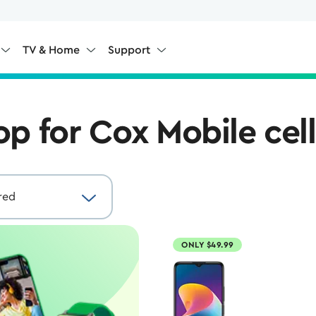
TV & Home
Support
op for Cox Mobile cel
ONLY $49.99