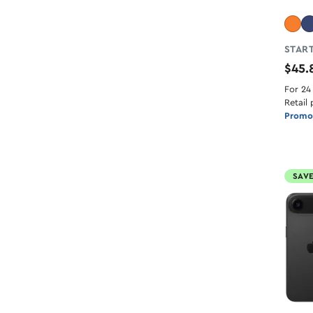
START
$45
For 24
Retail 
Promot
SAVE