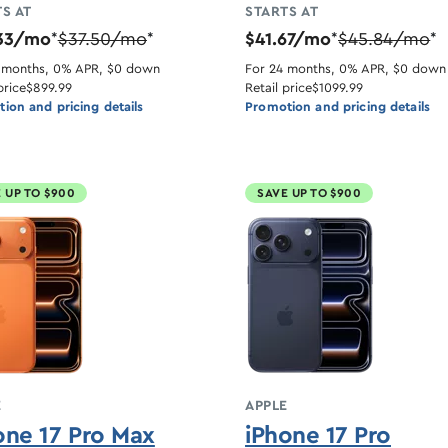
S AT
STARTS AT
33/mo
$37.50/mo
$41.67/mo
$45.84/mo
*
*
*
*
 months, 0% APR, $0 down
For 24 months, 0% APR, $0 down
price
$899.99
Retail price
$1099.99
ion and pricing details
Promotion and pricing details
 UP TO $900
SAVE UP TO $900
E
APPLE
one 17 Pro Max
iPhone 17 Pro