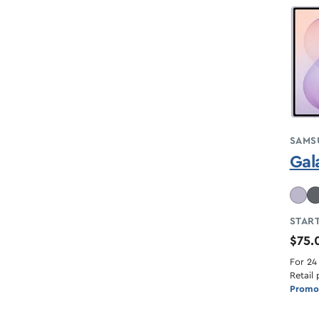
SAMS
Gal
START
$75
For 24
Retail 
Promot