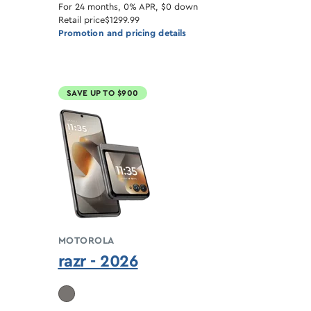
For 24 months, 0% APR, $0 down
Retail price
$1299.99
Promotion and pricing details
SAVE UP TO $900
MOTOROLA
razr - 2026