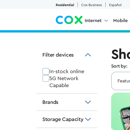
Skip to Main Content
Residential
Cox Business
Español
Internet
Mobile
Sh
Filter devices
Sort by:
In-stock online
5G Network
Capable
Brands
Storage Capacity