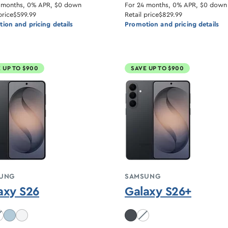
 months, 0% APR, $0 down
For 24 months, 0% APR, $0 down
price
$599.99
Retail price
$829.99
ion and pricing details
Promotion and pricing details
 UP TO $900
SAVE UP TO $900
UNG
SAMSUNG
axy S26
Galaxy S26+
balt Violet unavailable
White unavailable