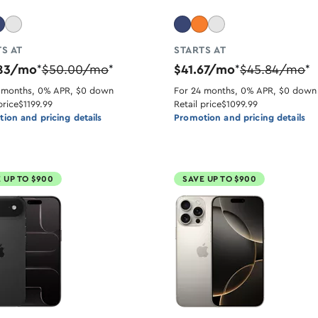
S AT
STARTS AT
.83/mo
$50.00/mo
$41.67/mo
$45.84/mo
*
*
*
*
 months, 0% APR, $0 down
For 24 months, 0% APR, $0 down
price
$1199.99
Retail price
$1099.99
ion and pricing details
Promotion and pricing details
 UP TO $900
SAVE UP TO $900