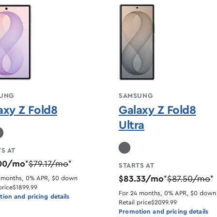
UNG
SAMSUNG
axy Z Fold8
Galaxy Z Fold8
Ultra
S AT
.00/mo
$79.17/mo
*
*
STARTS AT
$83.33/mo
$87.50/mo
 months, 0% APR, $0 down
*
*
price
$1899.99
For 24 months, 0% APR, $0 down
ion and pricing details
Retail price
$2099.99
Promotion and pricing details