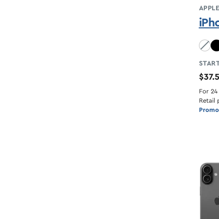
APPL
iPh
Sky B
START
$37.
For 24
Retail 
Promot