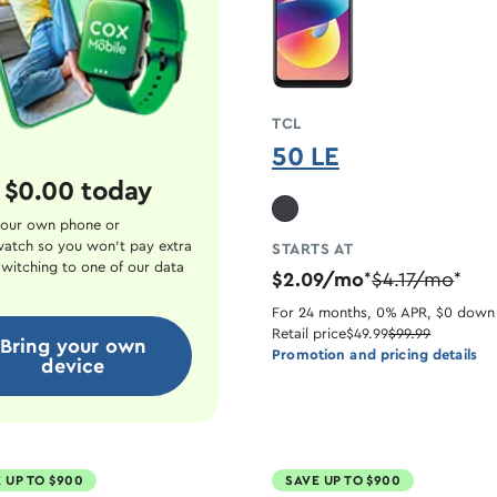
TCL
50 LE
 $0.00 today
our own phone or
atch so you won't pay extra
STARTS AT
witching to one of our data
$2.09/mo
$4.17/mo
*
*
For 24 months, 0% APR, $0 down
Retail price
$49.99
$99.99
Bring your own
Promotion and pricing details
device
 UP TO $900
SAVE UP TO $900