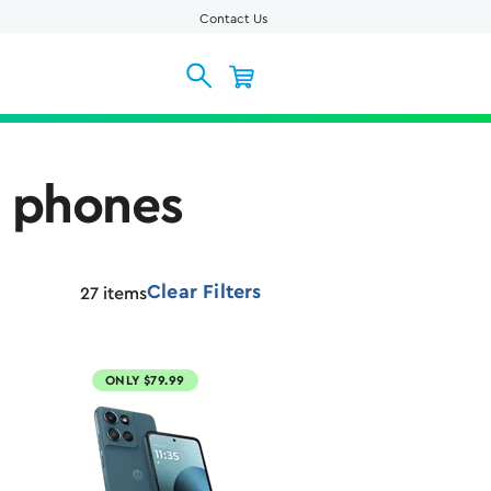
Contact Us
l phones
Clear Filters
27
items
ONLY $79.99