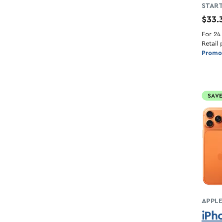
START
$33.
For 24
Retail 
Promot
SAVE
APPL
iPh