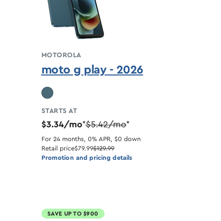
MOTOROLA
moto g play - 2026
STARTS AT
$3.34/mo
$5.42/mo
*
*
For 24 months, 0% APR, $0 down
Retail price
$79.99
$129.99
Promotion and pricing details
SAVE UP TO $900