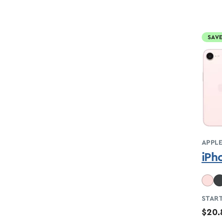
SAVE
APPL
iPh
START
$20