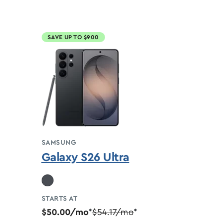
SAVE UP TO $900
SAMSUNG
Galaxy S26 Ultra
STARTS AT
$50.00/mo
$54.17/mo
*
*