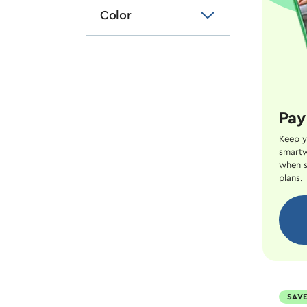
Color
Pay
Keep y
smartw
when s
plans.
SAVE