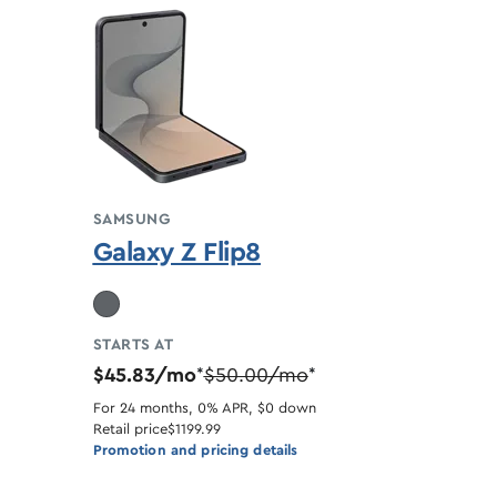
SAMSUNG
Galaxy Z Flip8
STARTS AT
$45.83/mo
$50.00/mo
*
*
For 24 months, 0% APR, $0 down
Retail price
$1199.99
Promotion and pricing details