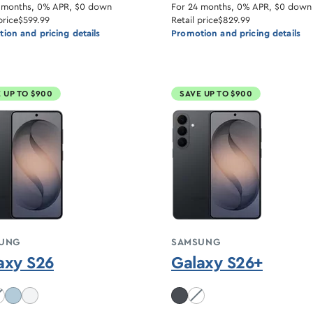
 months, 0% APR, $0 down
For 24 months, 0% APR, $0 down
price
$599.99
Retail price
$829.99
ion and pricing details
Promotion and pricing details
 UP TO $900
SAVE UP TO $900
UNG
SAMSUNG
axy S26
Galaxy S26+
balt Violet unavailable
White unavailable