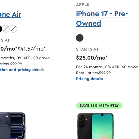
APPLE
E
iPhone 17 - Pre-
one Air
Owned
lue unavailable
Light Gold unavailable
Cloud White unavailable
S AT
50/mo
$41.67/mo
*
*
STARTS AT
$25.00/mo
*
 months, 0% APR, $0 down
price
$999.99
For 24 months, 0% APR, $0 down
ion and pricing details
Retail price
$599.99
Pricing details
SAVE $50 INSTANTLY