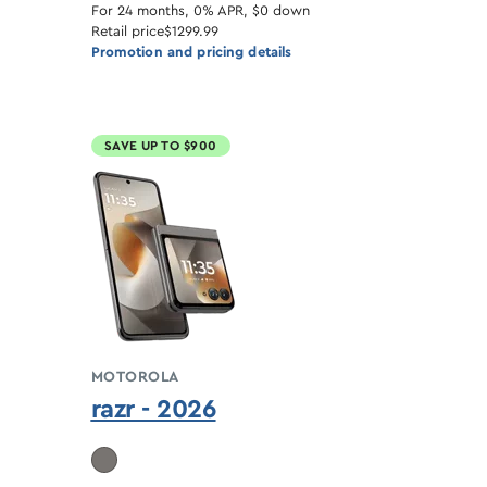
For 24 months, 0% APR, $0 down
Retail price
$1299.99
Promotion and pricing details
SAVE UP TO $900
MOTOROLA
razr - 2026