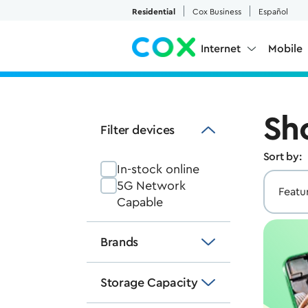
Skip to Main Content
Residential
Cox Business
Español
Internet
Mobile
Sh
Filter devices
Sort by:
In-stock online
5G Network
Capable
Brands
Storage Capacity