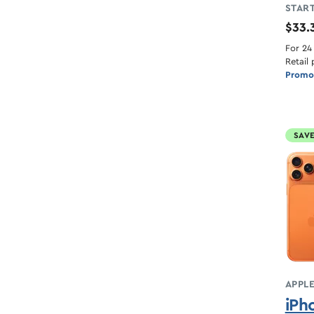
START
$33.
For 24
Retail 
Promot
SAVE
APPL
iPh