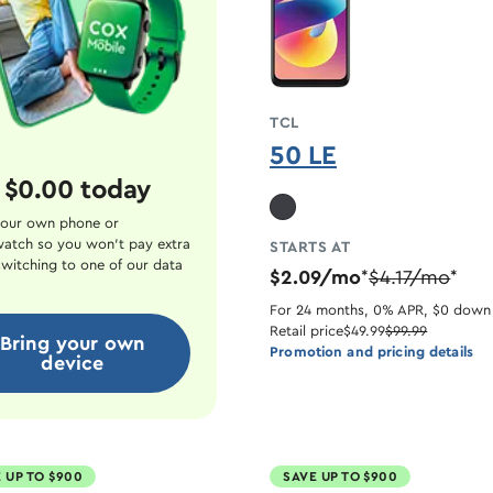
TCL
50 LE
 $0.00 today
our own phone or
atch so you won't pay extra
STARTS AT
witching to one of our data
$2.09/mo
$4.17/mo
*
*
For 24 months, 0% APR, $0 down
Retail price
$49.99
$99.99
Bring your own
Promotion and pricing details
device
 UP TO $900
SAVE UP TO $900