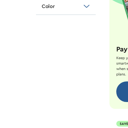
Color
Pay
Keep y
smartw
when s
plans.
SAVE