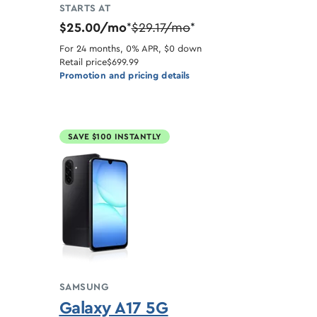
STARTS AT
$25.00/mo
$29.17/mo
*
*
For 24 months, 0% APR, $0 down
Retail price
$699.99
Promotion and pricing details
SAVE $100 INSTANTLY
SAMSUNG
Galaxy A17 5G