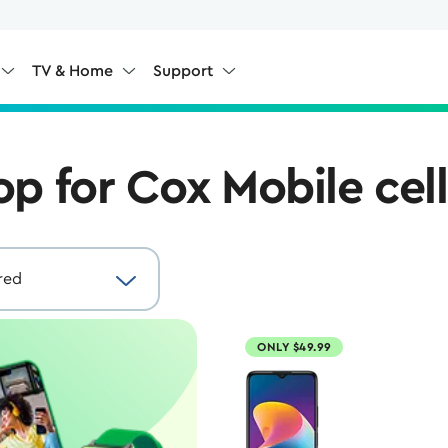
TV & Home
Support
op for Cox Mobile cel
ONLY $49.99