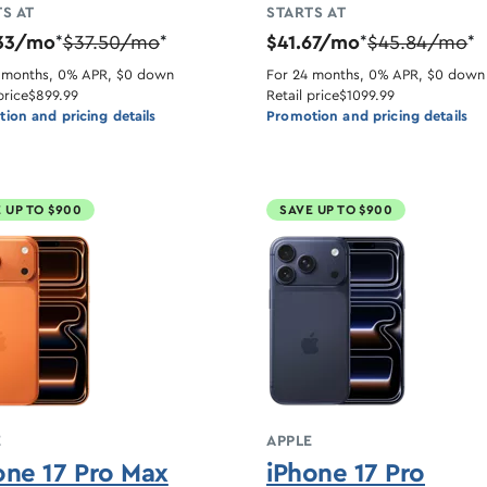
S AT
STARTS AT
33/mo
$37.50/mo
$41.67/mo
$45.84/mo
*
*
*
*
 months, 0% APR, $0 down
For 24 months, 0% APR, $0 down
price
$899.99
Retail price
$1099.99
ion and pricing details
Promotion and pricing details
 UP TO $900
SAVE UP TO $900
E
APPLE
one 17 Pro Max
iPhone 17 Pro