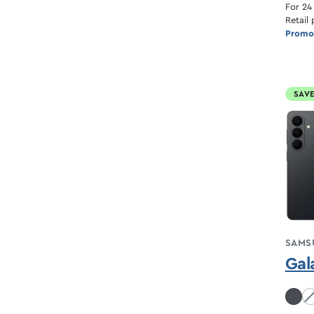
For 24
Retail 
Promot
SAVE
SAMS
Gal
Co