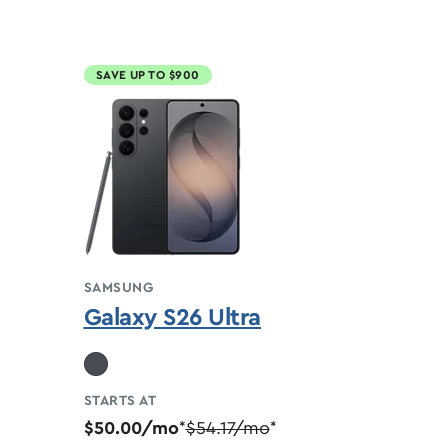
SAVE UP TO $900
SAMSUNG
Galaxy S26 Ultra
STARTS AT
$50.00/mo
$54.17/mo
*
*