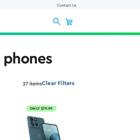
Contact Us
l phones
Clear Filters
27
items
ONLY $79.99