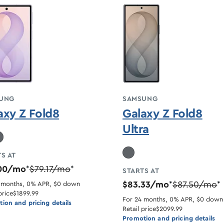
UNG
SAMSUNG
axy Z Fold8
Galaxy Z Fold8
Ultra
S AT
.00/mo
$79.17/mo
*
*
STARTS AT
$83.33/mo
$87.50/mo
 months, 0% APR, $0 down
*
*
price
$1899.99
For 24 months, 0% APR, $0 down
ion and pricing details
Retail price
$2099.99
Promotion and pricing details