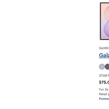
SAMS
Gal
START
$75
For 24
Retail 
Promot