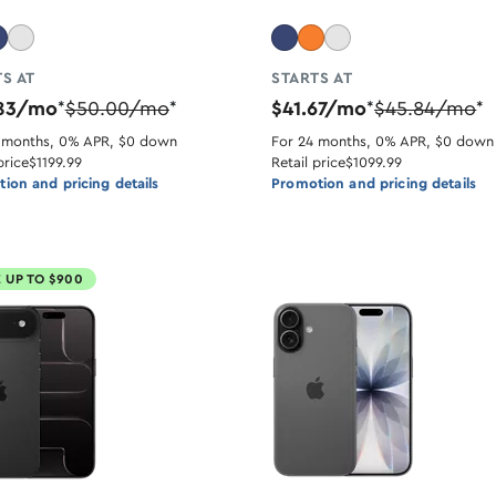
S AT
STARTS AT
.83/mo
$50.00/mo
$41.67/mo
$45.84/mo
*
*
*
*
 months, 0% APR, $0 down
For 24 months, 0% APR, $0 down
price
$1199.99
Retail price
$1099.99
ion and pricing details
Promotion and pricing details
 UP TO $900