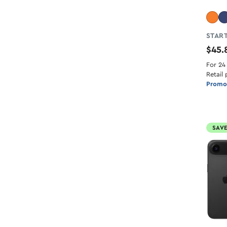
START
$45
For 24
Retail 
Promot
SAVE