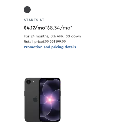
STARTS AT
$4.17/mo
$8.34/mo
*
*
For 24 months, 0% APR, $0 down
Retail price
$99.99
$199.99
Promotion and pricing details