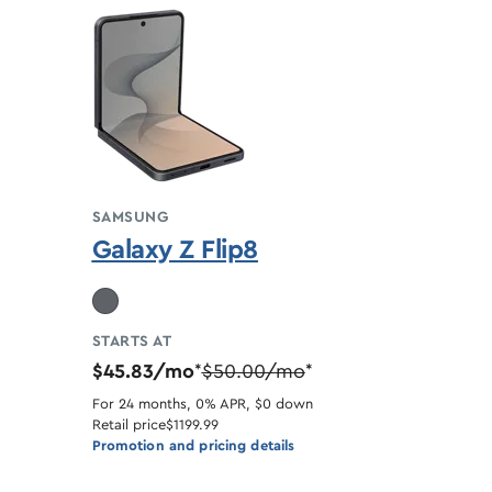
SAMSUNG
Galaxy Z Flip8
STARTS AT
$45.83/mo
$50.00/mo
*
*
For 24 months, 0% APR, $0 down
Retail price
$1199.99
Promotion and pricing details