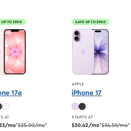
 UP TO $900
SAVE UP TO $900
E
APPLE
one 17e
iPhone 17
S AT
STARTS AT
.83/mo
$25.00/mo
$30.42/mo
$34.59/mo
*
*
*
*