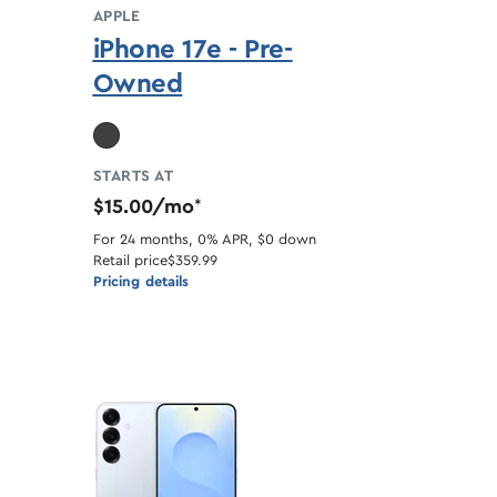
APPLE
iPhone 17e - Pre-
Owned
STARTS AT
$15.00/mo
*
For 24 months, 0% APR, $0 down
Retail price
$359.99
Pricing details