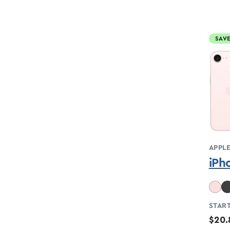
SAVE
APPL
iPh
START
$20