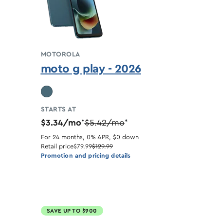
MOTOROLA
moto g play - 2026
STARTS AT
$3.34/mo
$5.42/mo
*
*
For 24 months, 0% APR, $0 down
Retail price
$79.99
$129.99
Promotion and pricing details
SAVE UP TO $900