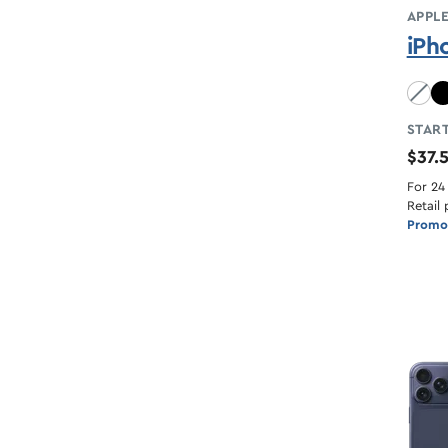
APPL
iPh
Sky B
START
$37.
For 24
Retail 
Promot