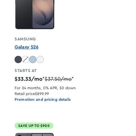
SAMSUNG
Galaxy S26
Cobalt Violet unavailable
STARTS AT
$33.33/mo
$37.50/mo
*
*
For 24 months, 0% APR, $0 down
Retail price
$899.99
Promotion and pricing details
SAVE UP TO $900