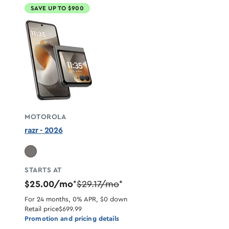
SAVE UP TO $900
MOTOROLA
razr - 2026
STARTS AT
$25.00/mo
$29.17/mo
*
*
For 24 months, 0% APR, $0 down
Retail price
$699.99
Promotion and pricing details