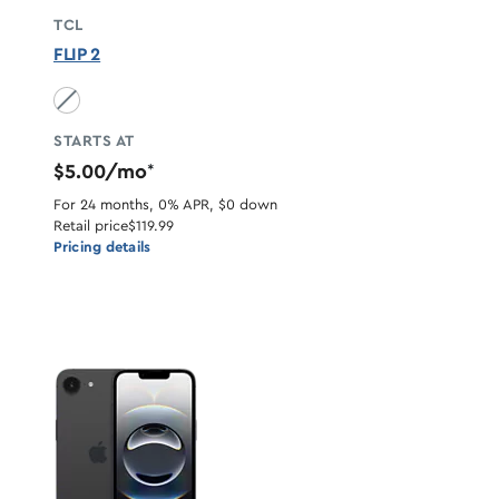
TCL
FLIP 2
Volcano Black unavailable
STARTS AT
$5.00/mo
*
For 24 months, 0% APR, $0 down
Retail price
$119.99
Pricing details