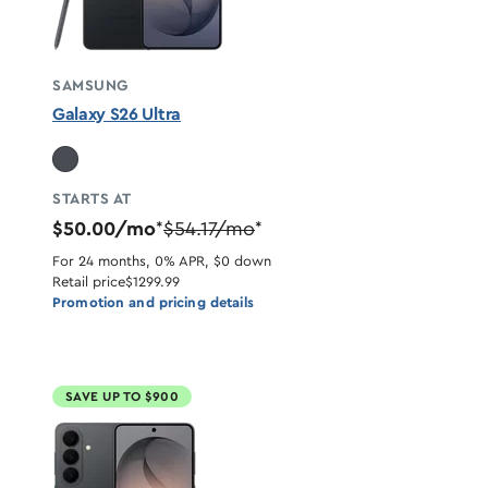
SAMSUNG
Galaxy S26 Ultra
STARTS AT
$50.00/mo
$54.17/mo
*
*
For 24 months, 0% APR, $0 down
Retail price
$1299.99
Promotion and pricing details
SAVE UP TO $900