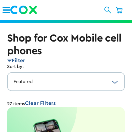
Skip to Main Content
Shop for Cox Mobile cell
phones
Filter
Sort by:
Clear Filters
27
items