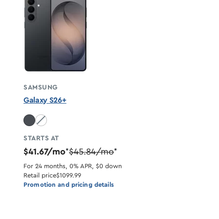
SAMSUNG
Galaxy S26+
White unavailable
STARTS AT
$41.67/mo
$45.84/mo
*
*
For 24 months, 0% APR, $0 down
Retail price
$1099.99
Promotion and pricing details