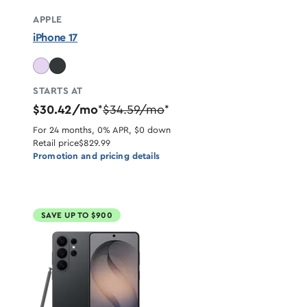
APPLE
iPhone 17
STARTS AT
$30.42/mo
$34.59/mo
*
*
For 24 months, 0% APR, $0 down
Retail price
$829.99
Promotion and pricing details
SAVE UP TO $900