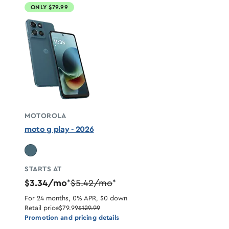
ONLY $79.99
MOTOROLA
moto g play - 2026
STARTS AT
$3.34/mo
$5.42/mo
*
*
For 24 months, 0% APR, $0 down
Retail price
$79.99
$129.99
Promotion and pricing details