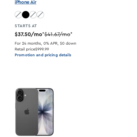
iPhone Air
Sky Blue unavailable
Light Gold unavailable
Cloud White unavailable
STARTS AT
$37.50/mo
$41.67/mo
*
*
For 24 months, 0% APR, $0 down
Retail price
$999.99
Promotion and pricing details