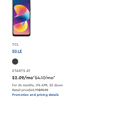
TCL
50 LE
STARTS AT
$2.09/mo
$4.17/mo
*
*
For 24 months, 0% APR, $0 down
Retail price
$49.99
$99.99
Promotion and pricing details