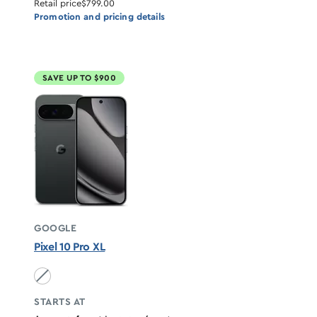
Retail price
$799.00
Promotion and pricing details
SAVE UP TO $900
GOOGLE
Pixel 10 Pro XL
Obsidian unavailable
STARTS AT