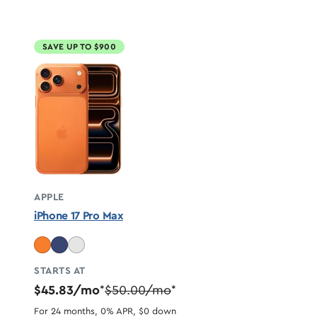
SAVE UP TO $900
APPLE
iPhone 17 Pro Max
STARTS AT
$45.83/mo
$50.00/mo
*
*
For 24 months, 0% APR, $0 down