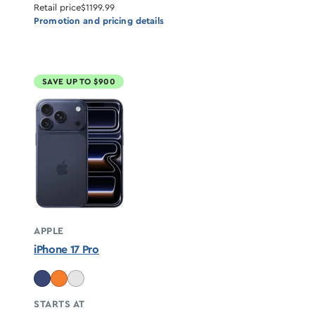
Retail price
$1199.99
Promotion and pricing details
SAVE UP TO $900
APPLE
iPhone 17 Pro
STARTS AT