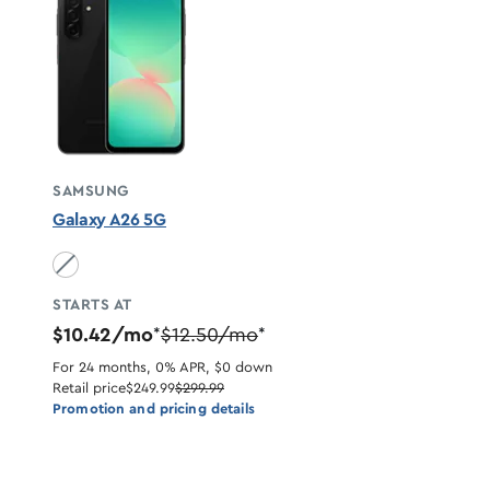
SAMSUNG
Galaxy A26 5G
Black unavailable
STARTS AT
$10.42/mo
$12.50/mo
*
*
For 24 months, 0% APR, $0 down
Retail price
$249.99
$299.99
Promotion and pricing details