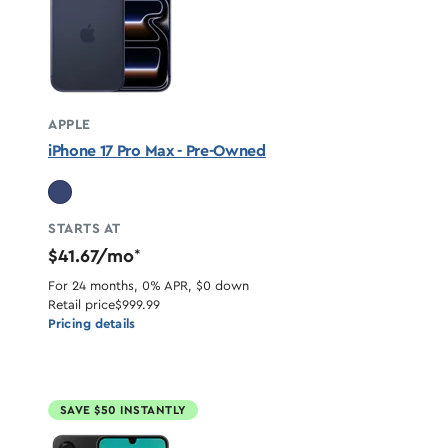
APPLE
iPhone 17 Pro Max - Pre-Owned
STARTS AT
$41.67/mo
*
For 24 months, 0% APR, $0 down
Retail price
$999.99
Pricing details
SAVE $50 INSTANTLY