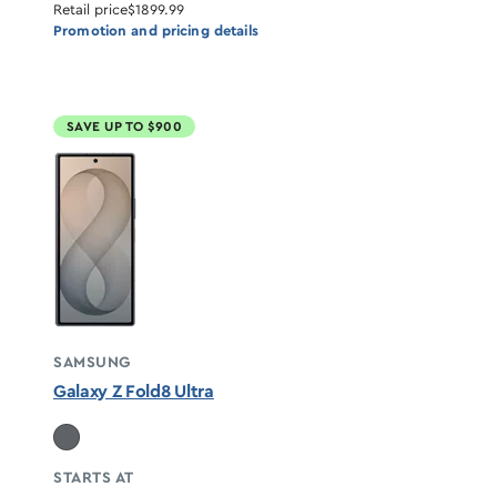
Retail price
$1899.99
Promotion and pricing details
SAVE UP TO $900
SAMSUNG
Galaxy Z Fold8 Ultra
STARTS AT