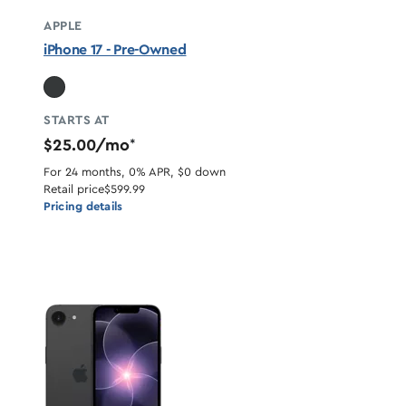
APPLE
iPhone 17 - Pre-Owned
STARTS AT
$25.00/mo
*
For 24 months, 0% APR, $0 down
Retail price
$599.99
Pricing details