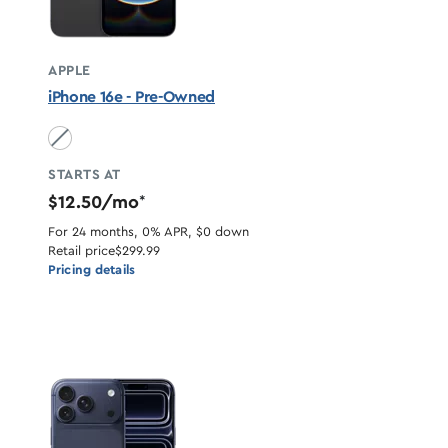
APPLE
iPhone 16e - Pre-Owned
Black unavailable
STARTS AT
$12.50/mo
*
For 24 months, 0% APR, $0 down
Retail price
$299.99
Pricing details