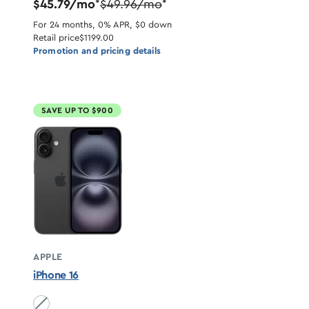
$45.79/mo
$49.96/mo
*
*
For 24 months, 0% APR, $0 down
Retail price
$1199.00
Promotion and pricing details
SAVE UP TO $900
APPLE
iPhone 16
Black unavailable