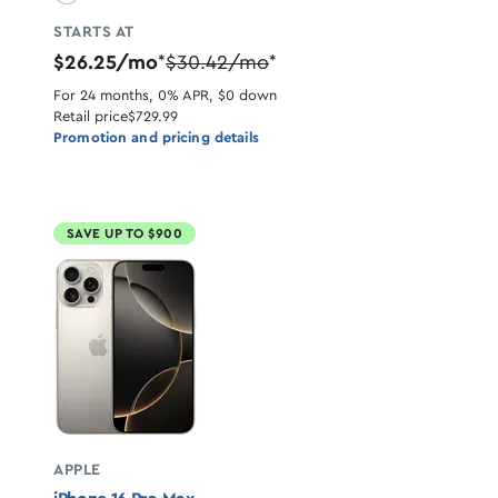
STARTS AT
$26.25/mo
$30.42/mo
*
*
For 24 months, 0% APR, $0 down
Retail price
$729.99
Promotion and pricing details
SAVE UP TO $900
APPLE