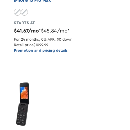
iPhone 16 Pro Max
Natural Titanium unavailable
Desert Titanium unavailable
STARTS AT
$41.67/mo
$45.84/mo
*
*
For 24 months, 0% APR, $0 down
Retail price
$1099.99
Promotion and pricing details