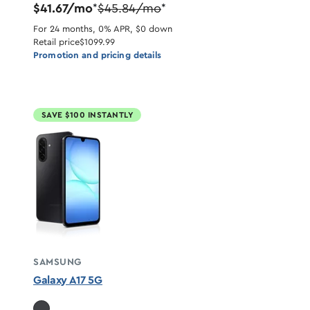
$41.67/mo
$45.84/mo
*
*
For 24 months, 0% APR, $0 down
Retail price
$1099.99
Promotion and pricing details
SAVE $100 INSTANTLY
SAMSUNG
Galaxy A17 5G