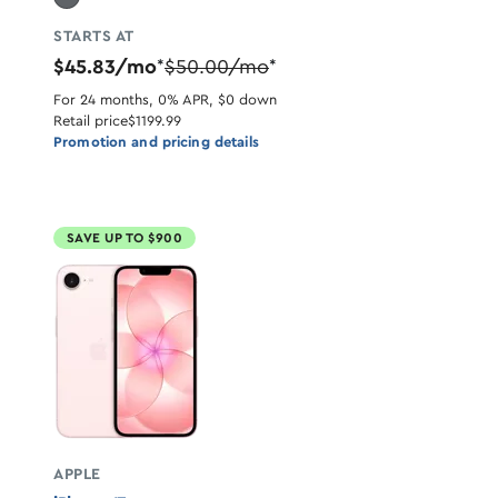
STARTS AT
$45.83/mo
$50.00/mo
*
*
For 24 months, 0% APR, $0 down
Retail price
$1199.99
Promotion and pricing details
SAVE UP TO $900
APPLE