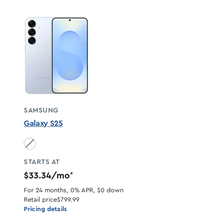
SAMSUNG
Galaxy S25
Icyblue unavailable
STARTS AT
$33.34/mo
*
For 24 months, 0% APR, $0 down
Retail price
$799.99
Pricing details