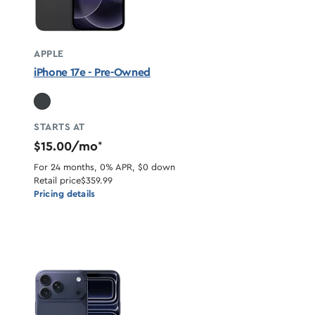
APPLE
iPhone 17e - Pre-Owned
STARTS AT
$15.00/mo
*
For 24 months, 0% APR, $0 down
Retail price
$359.99
Pricing details