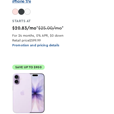
iPhone 17e
STARTS AT
$20.83/mo
$25.00/mo
*
*
For 24 months, 0% APR, $0 down
Retail price
$599.99
Promotion and pricing details
SAVE UP TO $900