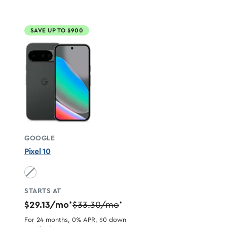
SAVE UP TO $900
GOOGLE
Pixel 10
Obsidian unavailable
STARTS AT
$29.13/mo
$33.30/mo
*
*
For 24 months, 0% APR, $0 down