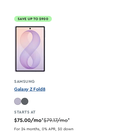
SAVE UP TO $900
SAMSUNG
Galaxy Z Fold8
STARTS AT
$75.00/mo
$79.17/mo
*
*
For 24 months, 0% APR, $0 down