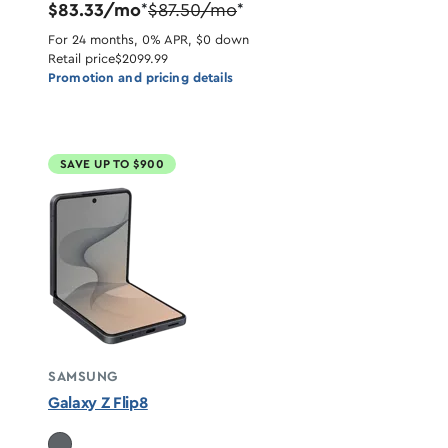
$83.33/mo
$87.50/mo
*
*
For 24 months, 0% APR, $0 down
Retail price
$2099.99
Promotion and pricing details
SAVE UP TO $900
SAMSUNG
Galaxy Z Flip8