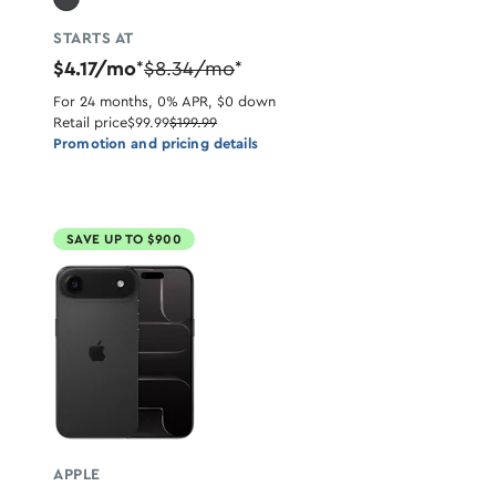
STARTS AT
$4.17/mo
$8.34/mo
*
*
For 24 months, 0% APR, $0 down
Retail price
$99.99
$199.99
Promotion and pricing details
SAVE UP TO $900
APPLE