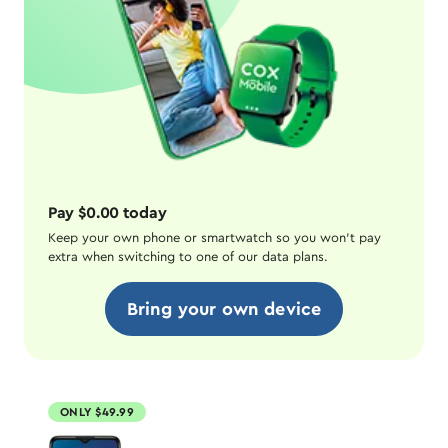
Pay $0.00 today
Keep your own phone or smartwatch so you won't pay
extra when switching to one of our data plans.
Bring your own device
ONLY $49.99