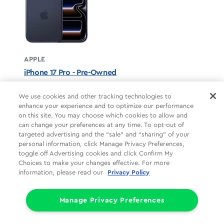
APPLE
iPhone 17 Pro - Pre-Owned
Deep Blue unavailable
We use cookies and other tracking technologies to
enhance your experience and to optimize our performance
STARTS AT
on this site. You may choose which cookies to allow and
$37.50/mo
*
can change your preferences at any time. To opt-out of
targeted advertising and the “sale” and “sharing” of your
For 24 months, 0% APR, $0 down
personal information, click Manage Privacy Preferences,
Retail price
$899.99
toggle off Advertising cookies and click Confirm My
Pricing details
Choices to make your changes effective. For more
information, please read our
Privacy Policy
Manage Privacy Preferences