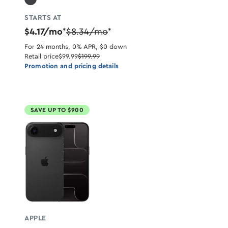
STARTS AT
$4.17/mo
$8.34/mo
*
*
For 24 months, 0% APR, $0 down
Retail price
$99.99
$199.99
Promotion and pricing details
SAVE UP TO $900
APPLE