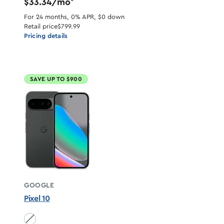
$33.34/mo
*
For 24 months, 0% APR, $0 down
Retail price
$799.99
Pricing details
SAVE UP TO $900
GOOGLE
Pixel 10
Obsidian unavailable