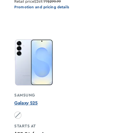
Retail price
$249.99
$299.99
Promotion and pricing details
SAMSUNG
Galaxy S25
Icyblue unavailable
STARTS AT