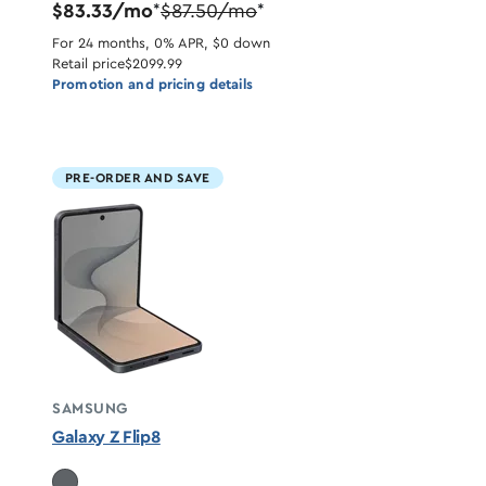
$83.33/mo
$87.50/mo
*
*
For 24 months, 0% APR, $0 down
Retail price
$2099.99
Promotion and pricing details
PRE-ORDER AND SAVE
SAMSUNG
Galaxy Z Flip8