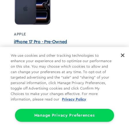
APPLE
iPhone 17 Pro - Pre-Owned
Deep Blue unavailable
We use cookies and other tracking technologies to
enhance your experience and to optimize our performance
STARTS AT
on this site. You may choose which cookies to allow and
$37.50/mo
*
can change your preferences at any time. To opt-out of
targeted advertising and the “sale” and “sharing” of your
For 24 months, 0% APR, $0 down
personal information, click Manage Privacy Preferences,
Retail price
$899.99
toggle off Advertising cookies and click Confirm My
Pricing details
Choices to make your changes effective. For more
information, please read our
Privacy Policy
Manage Privacy Preferences