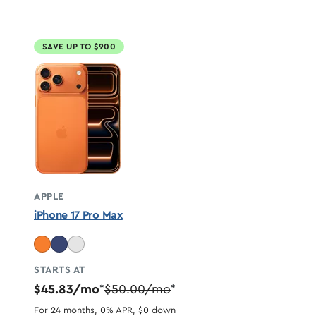
SAVE UP TO $900
APPLE
iPhone 17 Pro Max
STARTS AT
$45.83/mo
$50.00/mo
*
*
For 24 months, 0% APR, $0 down