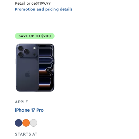
Retail price
$1199.99
Promotion and pricing details
SAVE UP TO $900
APPLE
iPhone 17 Pro
STARTS AT