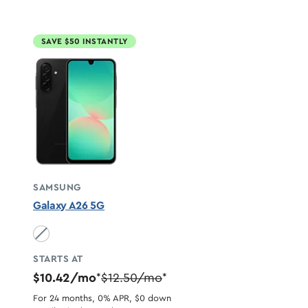
SAVE $50 INSTANTLY
SAMSUNG
Galaxy A26 5G
Black unavailable
STARTS AT
$10.42/mo
$12.50/mo
*
*
For 24 months, 0% APR, $0 down