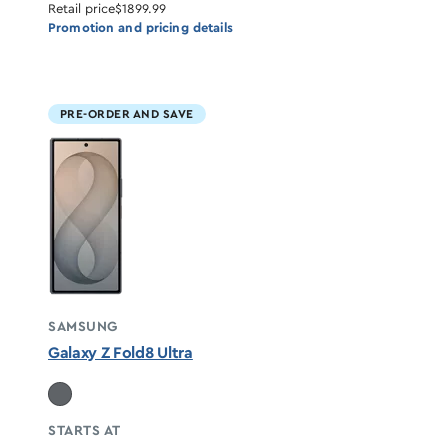
Retail price
$1899.99
Promotion and pricing details
PRE-ORDER AND SAVE
SAMSUNG
Galaxy Z Fold8 Ultra
STARTS AT