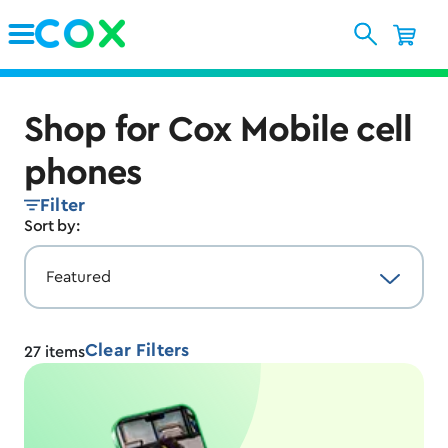
Skip to Main Content
Shop for Cox Mobile cell
phones
Filter
Sort by:
Clear Filters
27
items