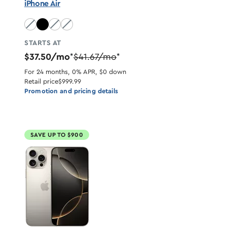
iPhone Air
Sky Blue unavailable
Light Gold unavailable
Cloud White unavailable
STARTS AT
$37.50/mo
$41.67/mo
*
*
For 24 months, 0% APR, $0 down
Retail price
$999.99
Promotion and pricing details
SAVE UP TO $900