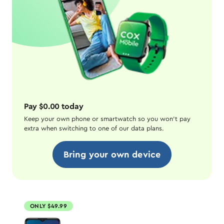
Pay $0.00 today
Keep your own phone or smartwatch so you won't pay
extra when switching to one of our data plans.
Bring your own device
ONLY $49.99