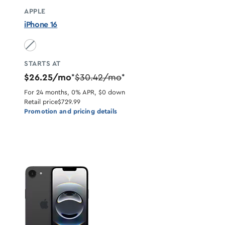
APPLE
iPhone 16
Black unavailable
STARTS AT
$26.25/mo
$30.42/mo
*
*
For 24 months, 0% APR, $0 down
Retail price
$729.99
Promotion and pricing details