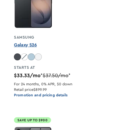
SAMSUNG
Galaxy S26
Cobalt Violet unavailable
STARTS AT
$33.33/mo
$37.50/mo
*
*
For 24 months, 0% APR, $0 down
Retail price
$899.99
Promotion and pricing details
SAVE UP TO $900