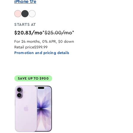
iPhone 17e
STARTS AT
$20.83/mo
$25.00/mo
*
*
For 24 months, 0% APR, $0 down
Retail price
$599.99
Promotion and pricing details
SAVE UP TO $900