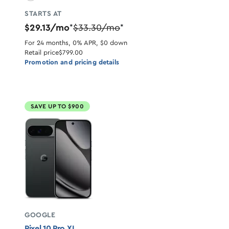
STARTS AT
$29.13/mo
$33.30/mo
*
*
For 24 months, 0% APR, $0 down
Retail price
$799.00
Promotion and pricing details
SAVE UP TO $900
GOOGLE
Pixel 10 Pro XL