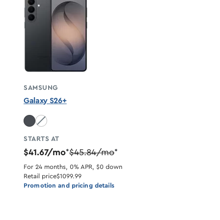
SAMSUNG
Galaxy S26+
White unavailable
STARTS AT
$41.67/mo
$45.84/mo
*
*
For 24 months, 0% APR, $0 down
Retail price
$1099.99
Promotion and pricing details