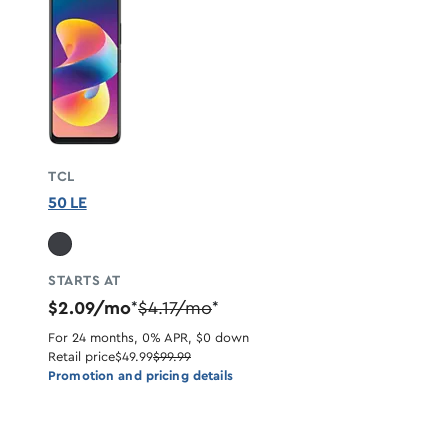
TCL
50 LE
STARTS AT
$2.09/mo
$4.17/mo
*
*
For 24 months, 0% APR, $0 down
Retail price
$49.99
$99.99
Promotion and pricing details