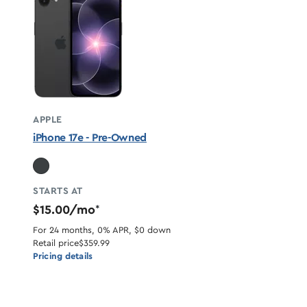
APPLE
iPhone 17e - Pre-Owned
STARTS AT
$15.00/mo
*
For 24 months, 0% APR, $0 down
Retail price
$359.99
Pricing details