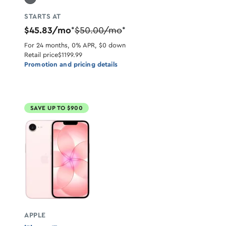
STARTS AT
$45.83/mo
$50.00/mo
*
*
For 24 months, 0% APR, $0 down
Retail price
$1199.99
Promotion and pricing details
SAVE UP TO $900
APPLE