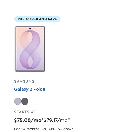
PRE-ORDER AND SAVE
SAMSUNG
Galaxy Z Fold8
STARTS AT
$75.00/mo
$79.17/mo
*
*
For 24 months, 0% APR, $0 down