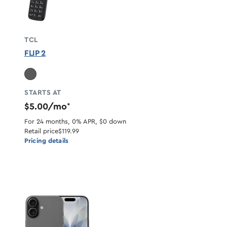
TCL
FLIP 2
STARTS AT
$5.00/mo
*
For 24 months, 0% APR, $0 down
Retail price
$119.99
Pricing details