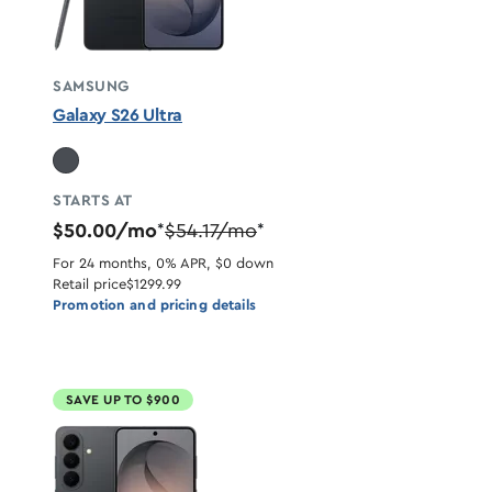
SAMSUNG
Galaxy S26 Ultra
STARTS AT
$50.00/mo
$54.17/mo
*
*
For 24 months, 0% APR, $0 down
Retail price
$1299.99
Promotion and pricing details
SAVE UP TO $900