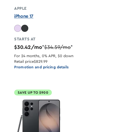
APPLE
iPhone 17
STARTS AT
$30.42/mo
$34.59/mo
*
*
For 24 months, 0% APR, $0 down
Retail price
$829.99
Promotion and pricing details
SAVE UP TO $900