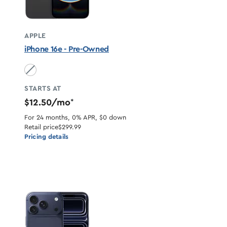
APPLE
iPhone 16e - Pre-Owned
Black unavailable
STARTS AT
$12.50/mo
*
For 24 months, 0% APR, $0 down
Retail price
$299.99
Pricing details