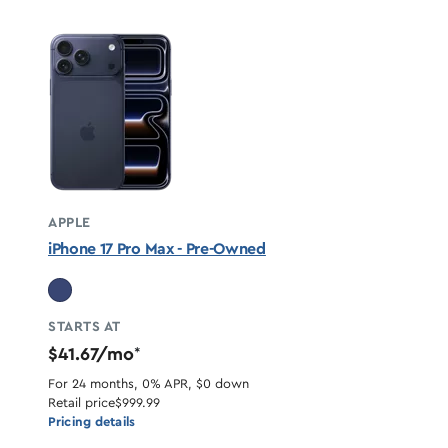
APPLE
iPhone 17 Pro Max - Pre-Owned
STARTS AT
$41.67/mo
*
For 24 months, 0% APR, $0 down
Retail price
$999.99
Pricing details