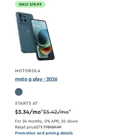
ONLY $79.99
MOTOROLA
moto g play - 2026
STARTS AT
$3.34/mo
$5.42/mo
*
*
For 24 months, 0% APR, $0 down
Retail price
$79.99
$129.99
Promotion and pricing details