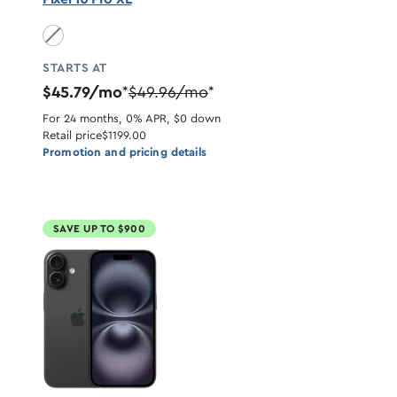
Obsidian unavailable
STARTS AT
$45.79/mo
$49.96/mo
*
*
For 24 months, 0% APR, $0 down
Retail price
$1199.00
Promotion and pricing details
SAVE UP TO $900