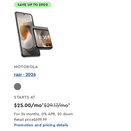
SAVE UP TO $900
MOTOROLA
razr - 2026
STARTS AT
$25.00/mo
$29.17/mo
*
*
For 24 months, 0% APR, $0 down
Retail price
$699.99
Promotion and pricing details