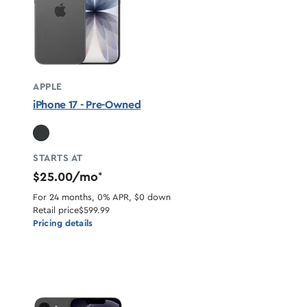
APPLE
iPhone 17 - Pre-Owned
STARTS AT
$25.00/mo
*
For 24 months, 0% APR, $0 down
Retail price
$599.99
Pricing details