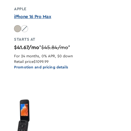
APPLE
iPhone 16 Pro Max
Desert Titanium unavailable
STARTS AT
$41.67/mo
$45.84/mo
*
*
For 24 months, 0% APR, $0 down
Retail price
$1099.99
Promotion and pricing details