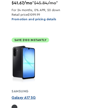
$41.67/mo
$45.84/mo
*
*
For 24 months, 0% APR, $0 down
Retail price
$1099.99
Promotion and pricing details
SAVE $100 INSTANTLY
SAMSUNG
Galaxy A17 5G