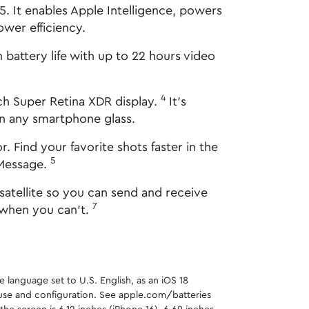
 It enables Apple Intelligence, powers
wer efficiency.
battery life with up to 22 hours video
4
h Super Retina XDR display.
It's
an any smartphone glass.
ind your favorite shots faster in the
5
iMessage.
atellite so you can send and receive
7
 when you can't.
e language set to U.S. English, as an iOS 18
y use and configuration. See apple.com/batteries