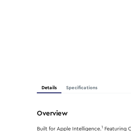
Details
Specifications
Overview
1
Built for Apple Intelligence.
Featuring C