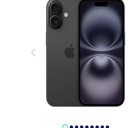
Previous image
Image 1 of 9