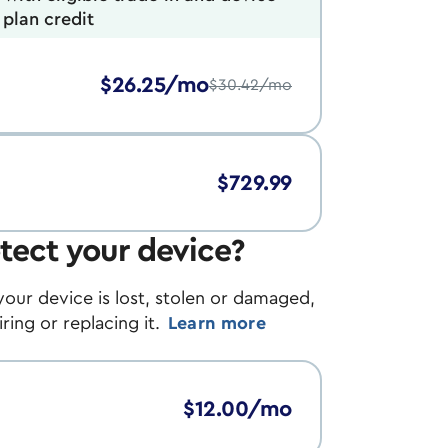
plan credit
$26.25/mo
$30.42/mo
$729.99
tect your device?
your device is lost, stolen or damaged,
ing or replacing it.
Learn more
$12.00/mo