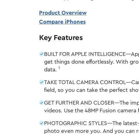
Product Overview
Compare iPhones
Key Features
BUILT FOR APPLE INTELLIGENCE—Apple I
get things done effortlessly. With gr
1
data.
TAKE TOTAL CAMERA CONTROL—Camera C
field, so you can take the perfect sho
GET FURTHER AND CLOSER—The improve
videos. Use the 48MP Fusion camera f
PHOTOGRAPHIC STYLES—The latest-gene
photo even more you. And you can re