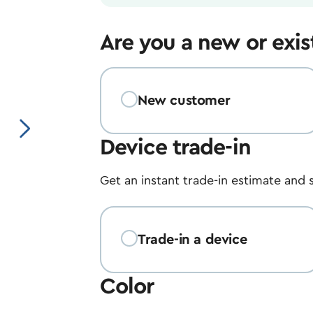
Are you a new or exi
New customer
Next image
Device trade-in
Get an instant trade-in estimate and 
Trade-in a device
Color