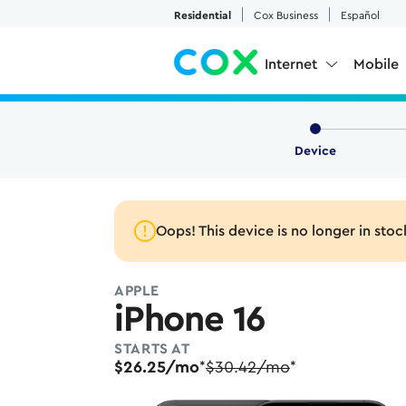
Skip to Main Content
Residential
Cox Business
Español
Internet
Mobile
Device
Oops! This device is no longer in stoc
APPLE
iPhone 16
STARTS AT
$26.25/mo
$30.42/mo
*
*