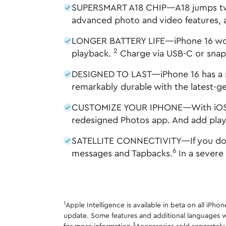
SUPERSMART A18 CHIP—A18 jumps two g
advanced photo and video features, a
LONGER BATTERY LIFE—iPhone 16 works 
2
playback.
Charge via USB-C or snap 
DESIGNED TO LAST—iPhone 16 has a st
remarkably durable with the latest-g
CUSTOMIZE YOUR IPHONE—With iOS 18 y
redesigned Photos app. And add playf
SATELLITE CONNECTIVITY—If you don't 
6
messages and Tapbacks.
In a severe
1
Apple Intelligence is available in beta on all iPh
update. Some features and additional languages w
3