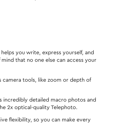
helps you write, express yourself, and
f mind that no one else can access your
amera tools, like zoom or depth of
incredibly detailed macro photos and
he 2x optical-quality Telephoto.
 flexibility, so you can make every