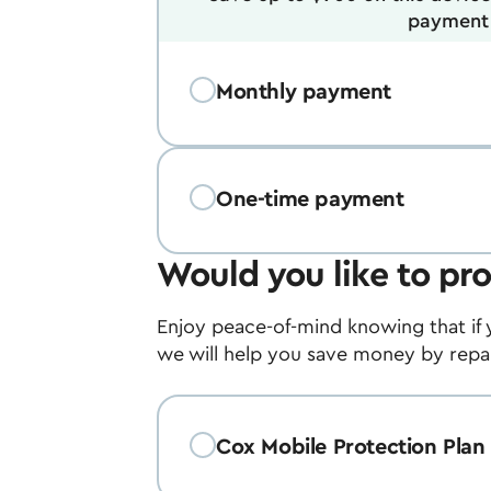
payment 
Monthly payment
One-time payment
Would you like to pro
Enjoy peace-of-mind knowing that if 
we will help you save money by repair
Cox Mobile Protection Plan