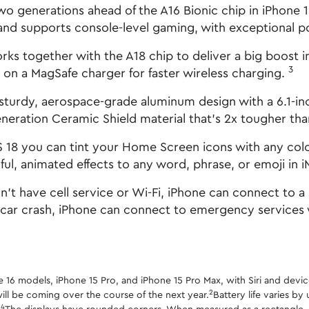
enerations ahead of the A16 Bionic chip in iPhone 15.
nd supports console-level gaming, with exceptional po
together with the A18 chip to deliver a big boost in 
3
on a MagSafe charger for faster wireless charging.
urdy, aerospace-grade aluminum design with a 6.1-inc
eneration Ceramic Shield material that's 2x tougher th
ou can tint your Home Screen icons with any color. F
ul, animated effects to any word, phrase, or emoji in 
have cell service or Wi-Fi, iPhone can connect to a s
 car crash, iPhone can connect to emergency services
one 16 models, iPhone 15 Pro, and iPhone 15 Pro Max, with Siri and devic
2
ill be coming over the course of the next year.
Battery life varies b
4