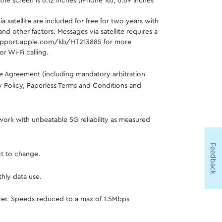
e screen is 6.12 inches (iPhone 16), 6.69 inches
satellite are included for free for two years with
d other factors. Messages via satellite requires a
://support.apple.com/kb/HT213885 for more
r Wi-Fi calling.
ce Agreement (including mandatory arbitration
cy Policy, Paperless Terms and Conditions and
work with unbeatable 5G reliability as measured
Feedback
ct to change.
hly data use.
 over. Speeds reduced to a max of 1.5Mbps