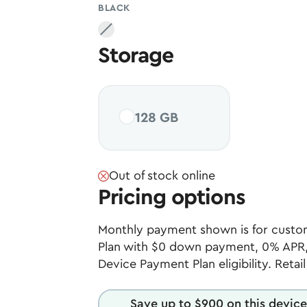
BLACK
Black
, unavailable
Storage
128 GB
Out of stock online
Pricing options
Monthly payment shown is for custom
Plan with $0 down payment, 0% APR,
Device Payment Plan eligibility. Retai
Save up to $900 on this device