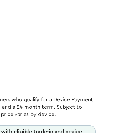
ers who qualify for a Device Payment
 and a 24-month term. Subject to
l price varies by device.
 with eligible trade-in and device