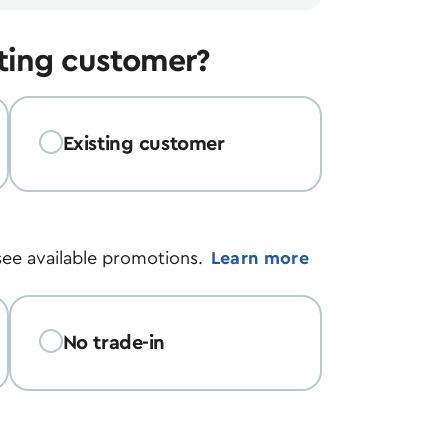
sting customer?
Existing customer
see available promotions.
Learn more
No trade-in