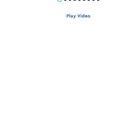
Play Video