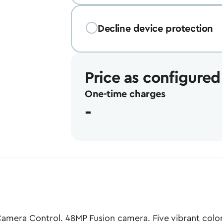
Decline device protection
Price as configured
One-time charges
-
amera Control. 48MP Fusion camera. Five vibrant color