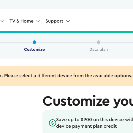
TV & Home
Support
Customize
Data plan
k. Please select a different device from the available options.
Customize you
Save up to $900 on this device with
device payment plan credit