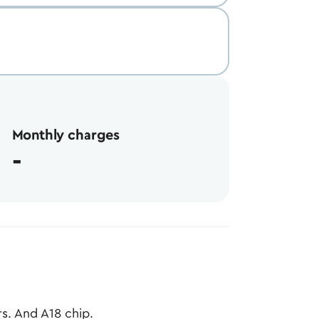
Monthly charges
-
s. And A18 chip.