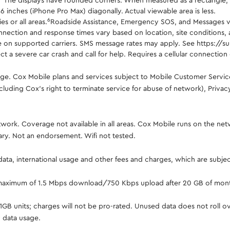
.
The displays have rounded corners. When measured as a rectangle, th
86 inches (iPhone Pro Max) diagonally. Actual viewable area is less.
6
s or all areas.
Roadside Assistance, Emergency SOS, and Messages via 
nnection and response times vary based on location, site conditions, an
ilable on supported carriers. SMS message rates may apply. See https
 a severe car crash and call for help. Requires a cellular connection o
ange. Cox Mobile plans and services subject to Mobile Customer Servi
cluding Cox's right to terminate service for abuse of network), Priva
ork. Coverage not available in all areas. Cox Mobile runs on the net
ary. Not an endorsement. Wifi not tested.
 data, international usage and other fees and charges, which are subje
 maximum of 1.5 Mbps download/750 Kbps upload after 20 GB of mont
in 1GB units; charges will not be pro-rated. Unused data does not roll
 data usage.