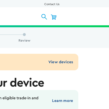
Contact Us
Review
View devices
r device
 eligible trade-in and
Learn more