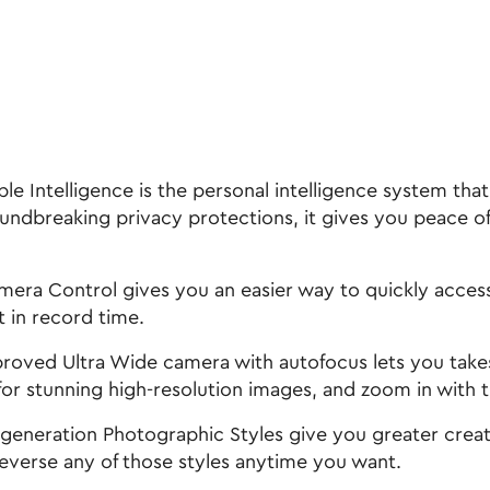
ntelligence is the personal intelligence system that 
oundbreaking privacy protections, it gives you peace o
ontrol gives you an easier way to quickly access c
t in record time.
d Ultra Wide camera with autofocus lets you takes 
or stunning high-resolution images, and zoom in with t
ration Photographic Styles give you greater creative
verse any of those styles anytime you want.