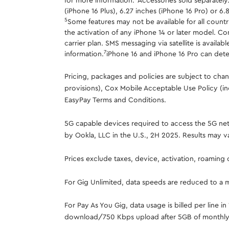
for more information.
Accessories sold separately
(iPhone 16 Plus), 6.27 inches (iPhone 16 Pro) or 6.
5
Some features may not be available for all countrie
the activation of any iPhone 14 or later model. Co
carrier plan. SMS messaging via satellite is ava
7
information.
iPhone 16 and iPhone 16 Pro can detect
Pricing, packages and policies are subject to ch
provisions), Cox Mobile Acceptable Use Policy (in
EasyPay Terms and Conditions.
5G capable devices required to access the 5G netw
by Ookla, LLC in the U.S., 2H 2025. Results may v
Prices exclude taxes, device, activation, roaming
For Gig Unlimited, data speeds are reduced to a
For Pay As You Gig, data usage is billed per line 
download/750 Kbps upload after 5GB of monthly