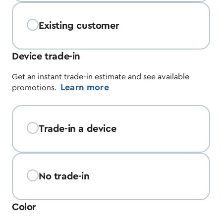
Existing customer
Device trade-in
Get an instant trade-in estimate and see available
Learn more
promotions.
Trade-in a device
No trade-in
Color