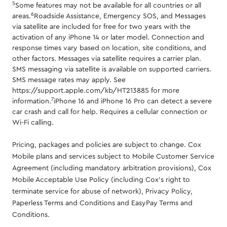
5
Some features may not be available for all countries or all
6
areas.
Roadside Assistance, Emergency SOS, and Messages
via satellite are included for free for two years with the
activation of any iPhone 14 or later model. Connection and
response times vary based on location, site conditions, and
other factors. Messages via satellite requires a carrier plan.
SMS messaging via satellite is available on supported carriers.
SMS message rates may apply. See
https://support.apple.com/kb/HT213885 for more
7
information.
iPhone 16 and iPhone 16 Pro can detect a severe
car crash and call for help. Requires a cellular connection or
Wi-Fi calling.
Pricing, packages and policies are subject to change. Cox
Mobile plans and services subject to Mobile Customer Service
Agreement (including mandatory arbitration provisions), Cox
Mobile Acceptable Use Policy (including Cox's right to
terminate service for abuse of network), Privacy Policy,
Paperless Terms and Conditions and EasyPay Terms and
Conditions.