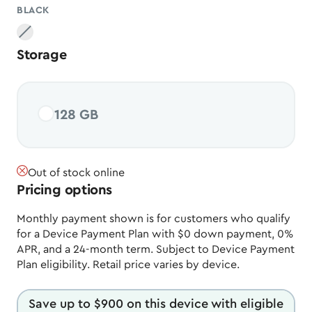
BLACK
Black
, unavailable
Storage
128 GB
Out of stock online
Pricing options
Monthly payment shown is for customers who qualify
for a Device Payment Plan with $0 down payment, 0%
APR, and a 24-month term. Subject to Device Payment
Plan eligibility. Retail price varies by device.
Save up to $900 on this device with eligible