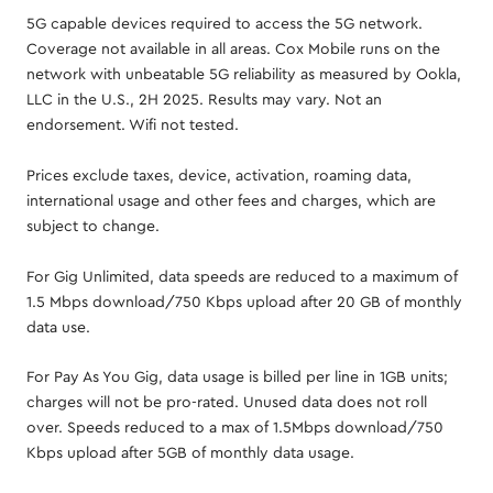
5G capable devices required to access the 5G network.
Coverage not available in all areas. Cox Mobile runs on the
network with unbeatable 5G reliability as measured by Ookla,
LLC in the U.S., 2H 2025. Results may vary. Not an
endorsement. Wifi not tested.
Prices exclude taxes, device, activation, roaming data,
international usage and other fees and charges, which are
subject to change.
For Gig Unlimited, data speeds are reduced to a maximum of
1.5 Mbps download/750 Kbps upload after 20 GB of monthly
data use.
For Pay As You Gig, data usage is billed per line in 1GB units;
charges will not be pro-rated. Unused data does not roll
over. Speeds reduced to a max of 1.5Mbps download/750
Kbps upload after 5GB of monthly data usage.