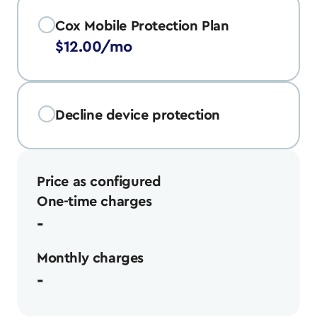
Cox Mobile Protection Plan
$12.00/mo
Decline device protection
Price as configured
One-time charges
-
Monthly charges
-