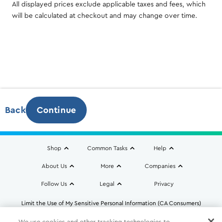
All displayed prices exclude applicable taxes and fees, which
will be calculated at checkout and may change over time.
Back
Continue
Monthly Charges
Additional taxes, fees & surcharges calculated at
Shop
Common Tasks
Help
checkout.
About Us
More
Companies
Follow Us
Legal
Privacy
Limit the Use of My Sensitive Personal Information (CA Consumers)
Do Not Sell or Share My Personal Information
We use cookies and other tracking technologies to