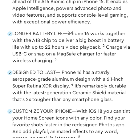
ahead of the A16 Bionic chip in iPhone 15. It enables
Apple Intelligence, powers advanced photo and
video features, and supports console-level gaming,
with exceptional power efficiency.
LONGER BATTERY LIFE—iPhone 16 works together
with the A18 chip to deliver a big boost in battery
2
life with up to 22 hours video playback.
Charge via
USB-C or snap on a MagSafe charger for faster
3
wireless charging.
DESIGNED TO LAST—iPhone 16 has a sturdy,
aerospace-grade aluminum design with a 6.1-inch
4
Super Retina XDR display.
It's remarkably durable
with the latest-generation Ceramic Shield material
that's 2x tougher than any smartphone glass.
CUSTOMIZE YOUR IPHONE—With iOS 18 you can tint
your Home Screen icons with any color. Find your
favorite shots faster in the redesigned Photos app.
And add playful, animated effects to any word,
5