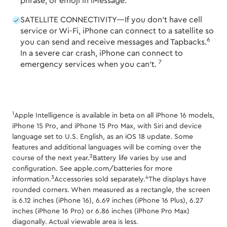
phrase, or emoji in iMessage.
SATELLITE CONNECTIVITY—If you don't have cell
service or Wi-Fi, iPhone can connect to a satellite so
6
you can send and receive messages and Tapbacks.
In a severe car crash, iPhone can connect to
7
emergency services when you can't.
1
Apple Intelligence is available in beta on all iPhone 16 models,
iPhone 15 Pro, and iPhone 15 Pro Max, with Siri and device
language set to U.S. English, as an iOS 18 update. Some
features and additional languages will be coming over the
2
course of the next year.
Battery life varies by use and
configuration. See apple.com/batteries for more
3
4
information.
Accessories sold separately.
The displays have
rounded corners. When measured as a rectangle, the screen
is 6.12 inches (iPhone 16), 6.69 inches (iPhone 16 Plus), 6.27
inches (iPhone 16 Pro) or 6.86 inches (iPhone Pro Max)
diagonally. Actual viewable area is less.