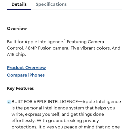
Details
Specifications
Overview
1
Built for Apple Intelligence.
Featuring Camera
Control. 48MP Fusion camera. Five vibrant colors. And
A18 chip.
Product Overview
Compare iPhones
Key Features
BUILT FOR APPLE INTELLIGENCE—Apple Intelligence
is the personal intelligence system that helps you
write, express yourself, and get things done
effortlessly. With groundbreaking privacy
protections, it gives you peace of mind that no one