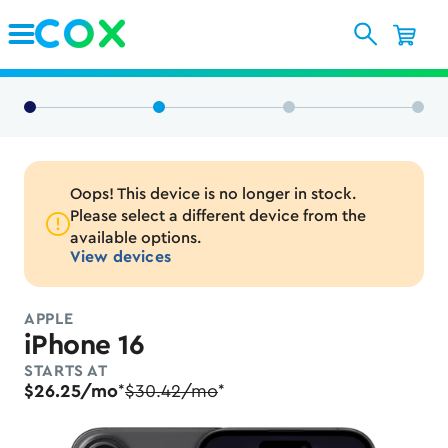
Skip to Main Content
Oops! This device is no longer in stock.
Please select a different device from the
available options.
View devices
APPLE
iPhone 16
STARTS AT
$26.25/mo
$30.42/mo
*
*