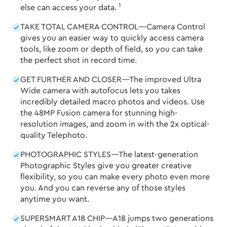
1
else can access your data.
TAKE TOTAL CAMERA CONTROL—Camera Control
gives you an easier way to quickly access camera
tools, like zoom or depth of field, so you can take
the perfect shot in record time.
GET FURTHER AND CLOSER—The improved Ultra
Wide camera with autofocus lets you takes
incredibly detailed macro photos and videos. Use
the 48MP Fusion camera for stunning high-
resolution images, and zoom in with the 2x optical-
quality Telephoto.
PHOTOGRAPHIC STYLES—The latest-generation
Photographic Styles give you greater creative
flexibility, so you can make every photo even more
you. And you can reverse any of those styles
anytime you want.
SUPERSMART A18 CHIP—A18 jumps two generations