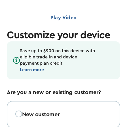
Play Video
Customize your device
Save up to $900 on this device with
eligible trade-in and device
payment plan credit
Learn more
Are you a new or existing customer?
New customer