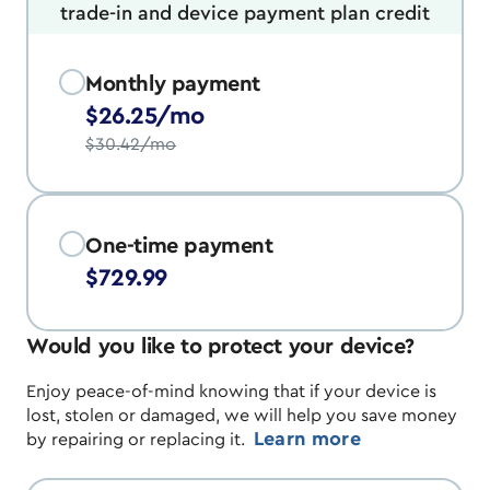
trade-in and device payment plan credit
Monthly payment
$26.25/mo
$30.42/mo
One-time payment
$729.99
Would you like to protect your device?
Enjoy peace-of-mind knowing that if your device is
lost, stolen or damaged, we will help you save money
Learn more
by repairing or replacing it.