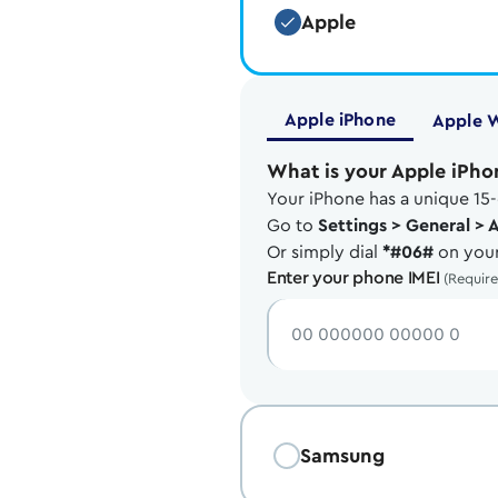
Apple
Apple iPhone
Apple 
What is your Apple iPho
Your iPhone has a unique 15-
Go to
Settings > General > 
Or simply dial
*#06#
on your
Enter your phone IMEI
(Requir
Samsung