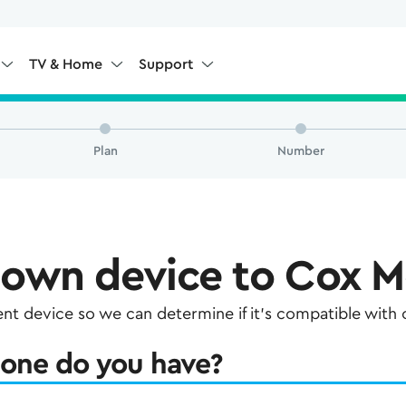
TV & Home
Support
Plan
Number
 own device to Cox M
rent device so we can determine if it's compatible with
one do you have?