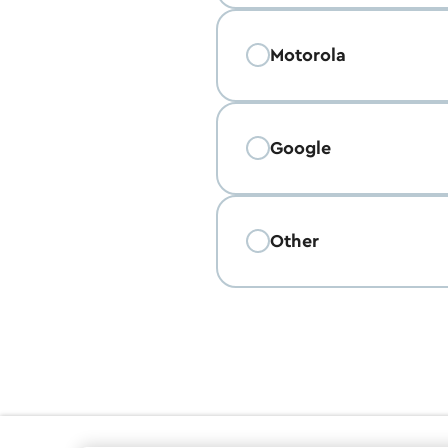
Motorola
Google
Other