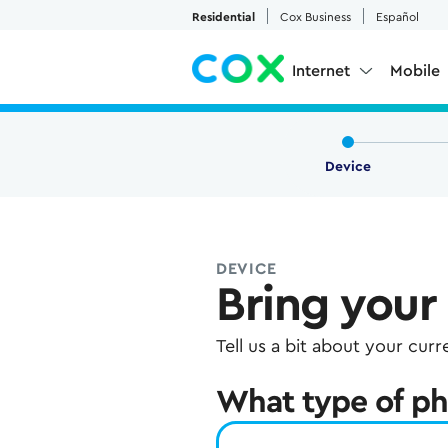
Skip to Main Content
Residential
Cox Business
Español
Internet
Mobile
Device
DEVICE
Bring your
Tell us a bit about your cur
What type of ph