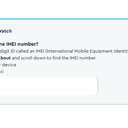
Watch
ne IMEI number?
digit ID called an IMEI (International Mobile Equipment Identit
About
and scroll down to find the IMEI number.
 device
ed)