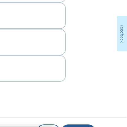
Feedback