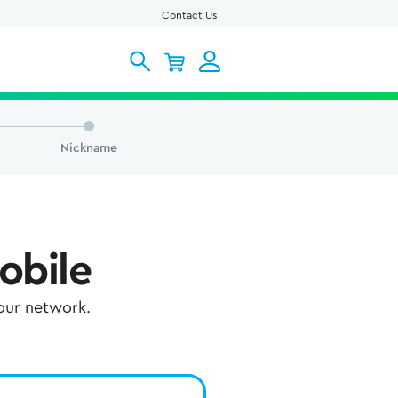
Contact Us
Nickname
obile
 our network.