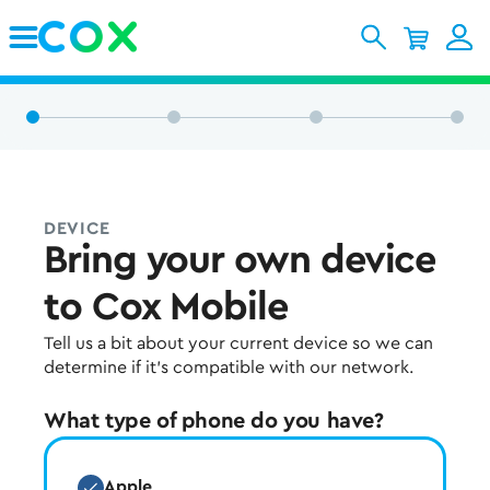
Skip to Main Content
DEVICE
Bring your own device
to Cox Mobile
Tell us a bit about your current device so we can
determine if it's compatible with our network.
What type of phone do you have?
Apple