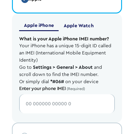
Apple iPhone
Apple Watch
What is your Apple iPhone IMEI number?
Your iPhone has a unique 15-digit ID called
an IMEI (International Mobile Equipment
Identity)
Go to
Settings > General > About
and
scroll down to find the IMEI number.
Or simply dial
*#06#
on your device
Enter your phone IMEI
(Required)