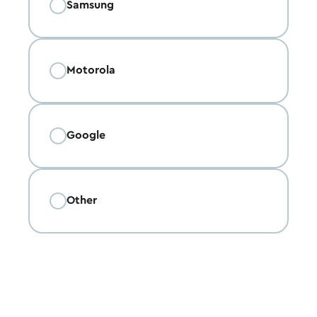
Samsung
Motorola
Google
Other