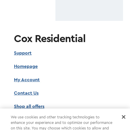
Cox Residential
Support
Homepage
My Account
Contact Us
Shop all offers
We use cookies and other tracking technologies to
enhance your experience and to optimize our performance
on this site. You may choose which cookies to allow and