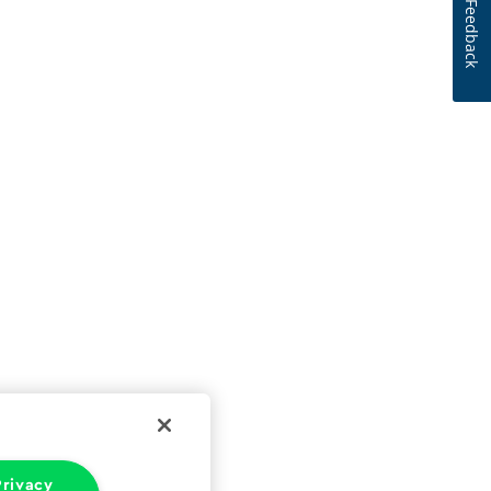
Feedback
rivacy