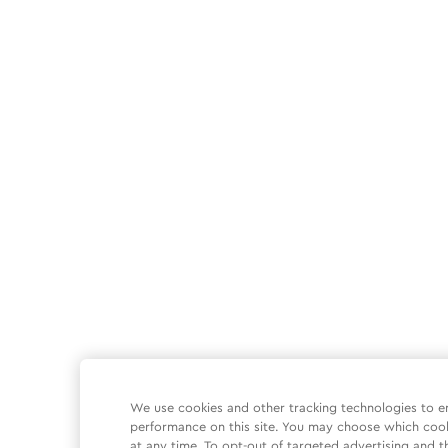
We use cookies and other tracking technologies to e
performance on this site. You may choose which coo
at any time. To opt-out of targeted advertising and t