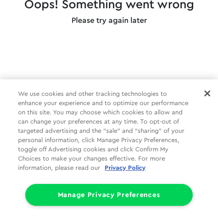
Oops! Something went wrong
Please try again later
We use cookies and other tracking technologies to
enhance your experience and to optimize our performance
on this site. You may choose which cookies to allow and
can change your preferences at any time. To opt-out of
targeted advertising and the “sale” and “sharing” of your
personal information, click Manage Privacy Preferences,
toggle off Advertising cookies and click Confirm My
Choices to make your changes effective. For more
information, please read our
Privacy Policy
Manage Privacy Preferences