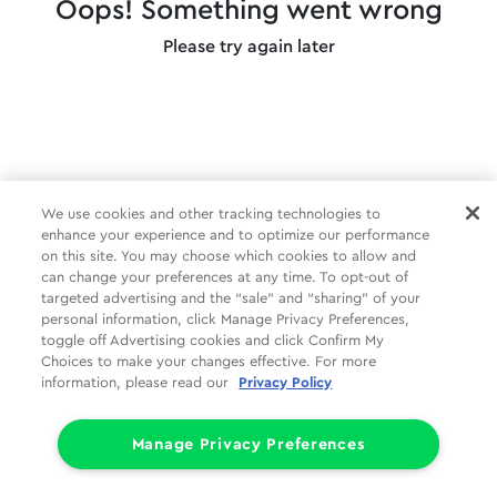
Oops! Something went wrong
Please try again later
We use cookies and other tracking technologies to
enhance your experience and to optimize our performance
on this site. You may choose which cookies to allow and
can change your preferences at any time. To opt-out of
targeted advertising and the “sale” and “sharing” of your
personal information, click Manage Privacy Preferences,
toggle off Advertising cookies and click Confirm My
Choices to make your changes effective. For more
information, please read our
Privacy Policy
Manage Privacy Preferences