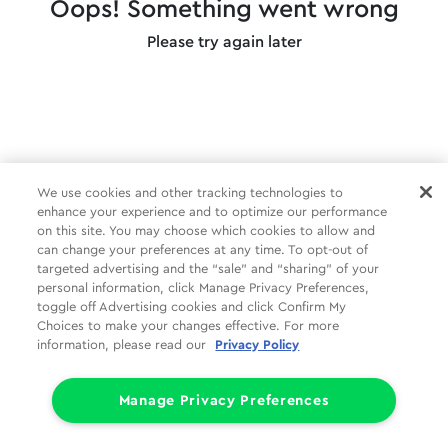
Oops! Something went wrong
Please try again later
We use cookies and other tracking technologies to
enhance your experience and to optimize our performance
on this site. You may choose which cookies to allow and
can change your preferences at any time. To opt-out of
targeted advertising and the “sale” and “sharing” of your
personal information, click Manage Privacy Preferences,
toggle off Advertising cookies and click Confirm My
Choices to make your changes effective. For more
information, please read our
Privacy Policy
Manage Privacy Preferences