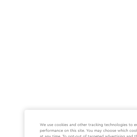
We use cookies and other tracking technologies to e
performance on this site. You may choose which coo
at any time. To opt-out of targeted advertising and t