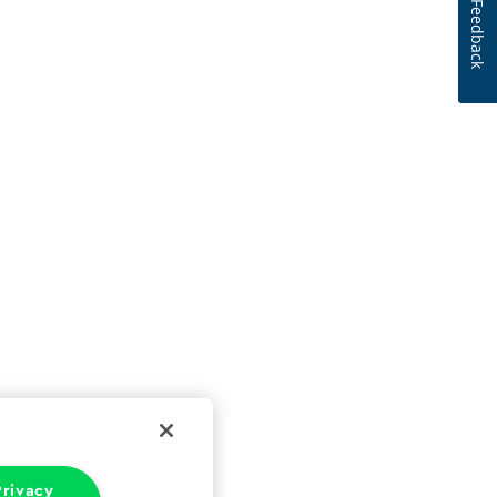
Feedback
rivacy