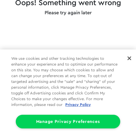
Oops! Something went wrong
Please try again later
We use cookies and other tracking technologies to
enhance your experience and to optimize our performance
on this site. You may choose which cookies to allow and
can change your preferences at any time. To opt-out of
targeted advertising and the “sale” and “sharing” of your
personal information, click Manage Privacy Preferences,
toggle off Advertising cookies and click Confirm My
Choices to make your changes effective. For more
information, please read our
Privacy Policy
Manage Privacy Preferences