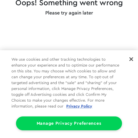
Oops! Something went wrong
Please try again later
We use cookies and other tracking technologies to
enhance your experience and to optimize our performance
on this site. You may choose which cookies to allow and
can change your preferences at any time. To opt-out of
targeted advertising and the “sale” and “sharing” of your
personal information, click Manage Privacy Preferences,
toggle off Advertising cookies and click Confirm My
Choices to make your changes effective. For more
information, please read our
Privacy Policy
Manage Privacy Preferences