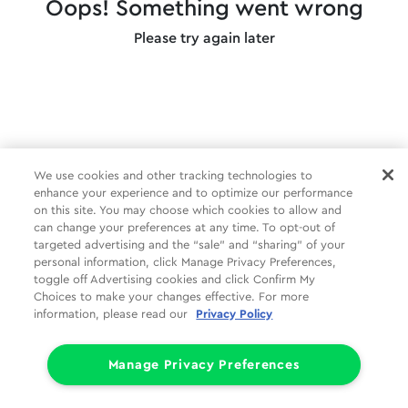
Oops! Something went wrong
Please try again later
We use cookies and other tracking technologies to
enhance your experience and to optimize our performance
on this site. You may choose which cookies to allow and
can change your preferences at any time. To opt-out of
targeted advertising and the “sale” and “sharing” of your
personal information, click Manage Privacy Preferences,
toggle off Advertising cookies and click Confirm My
Choices to make your changes effective. For more
information, please read our
Privacy Policy
Manage Privacy Preferences