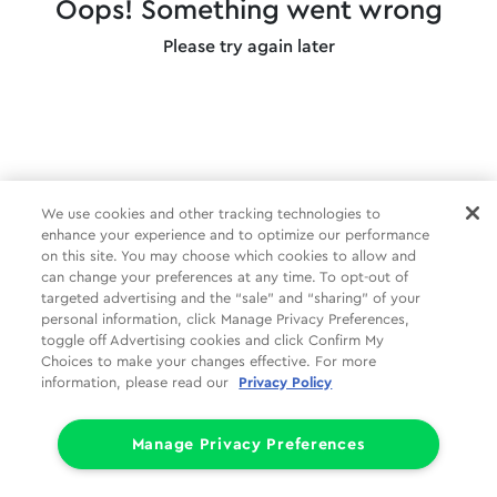
Oops! Something went wrong
Please try again later
We use cookies and other tracking technologies to
enhance your experience and to optimize our performance
on this site. You may choose which cookies to allow and
can change your preferences at any time. To opt-out of
targeted advertising and the “sale” and “sharing” of your
personal information, click Manage Privacy Preferences,
toggle off Advertising cookies and click Confirm My
Choices to make your changes effective. For more
information, please read our
Privacy Policy
Manage Privacy Preferences