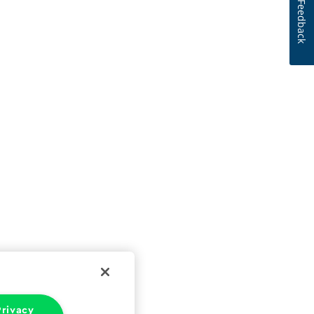
Feedback
rivacy