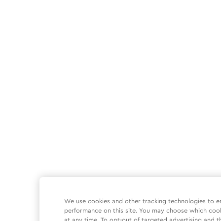
We use cookies and other tracking technologies to e
performance on this site. You may choose which coo
at any time. To opt-out of targeted advertising and t