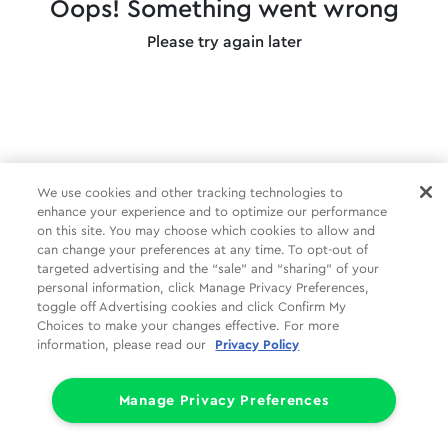
Oops! Something went wrong
Please try again later
We use cookies and other tracking technologies to
enhance your experience and to optimize our performance
on this site. You may choose which cookies to allow and
can change your preferences at any time. To opt-out of
targeted advertising and the “sale” and “sharing” of your
personal information, click Manage Privacy Preferences,
toggle off Advertising cookies and click Confirm My
Choices to make your changes effective. For more
information, please read our
Privacy Policy
Manage Privacy Preferences