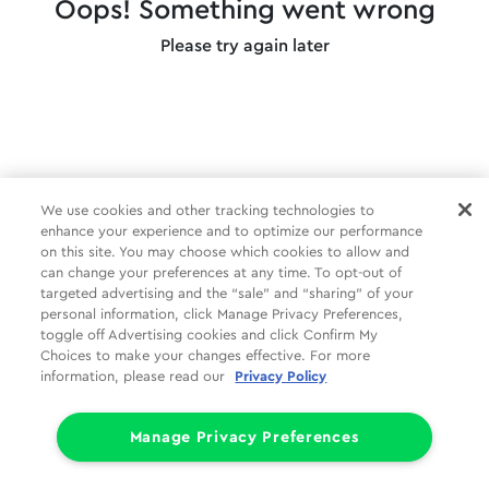
Oops! Something went wrong
Please try again later
We use cookies and other tracking technologies to
enhance your experience and to optimize our performance
on this site. You may choose which cookies to allow and
can change your preferences at any time. To opt-out of
targeted advertising and the “sale” and “sharing” of your
personal information, click Manage Privacy Preferences,
toggle off Advertising cookies and click Confirm My
Choices to make your changes effective. For more
information, please read our
Privacy Policy
Manage Privacy Preferences