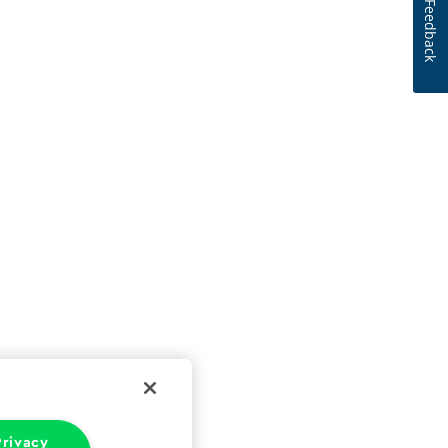
Feedback
rivacy