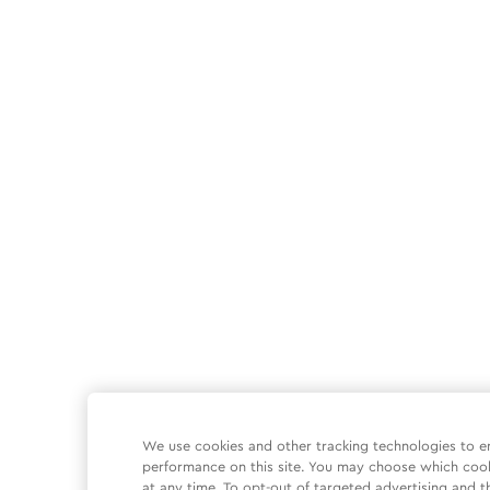
We use cookies and other tracking technologies to e
performance on this site. You may choose which coo
at any time. To opt-out of targeted advertising and t