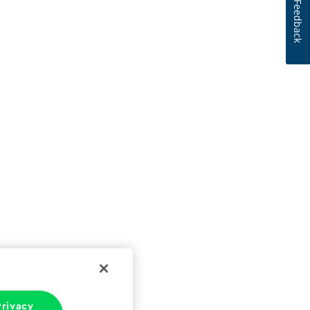
Feedback
rivacy