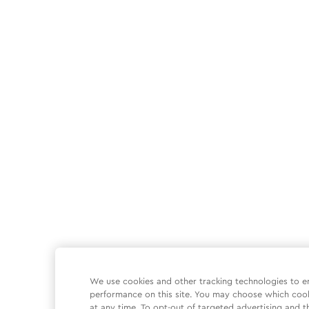
We use cookies and other tracking technologies to e
performance on this site. You may choose which coo
at any time. To opt-out of targeted advertising and t