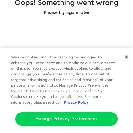
Oops! Something went wrong
Please try again later
We use cookies and other tracking technologies to
enhance your experience and to optimize our performance
on this site. You may choose which cookies to allow and
can change your preferences at any time. To opt-out of
targeted advertising and the “sale” and “sharing” of your
personal information, click Manage Privacy Preferences,
toggle off Advertising cookies and click Confirm My
Choices to make your changes effective. For more
information, please read our
Privacy Policy
Manage Privacy Preferences