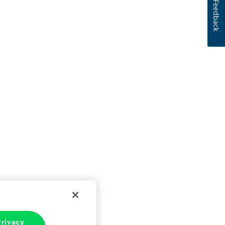
Feedback
rivacy