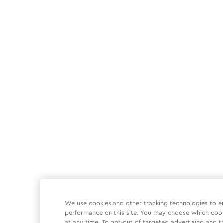
We use cookies and other tracking technologies to e
performance on this site. You may choose which coo
at any time. To opt-out of targeted advertising and t