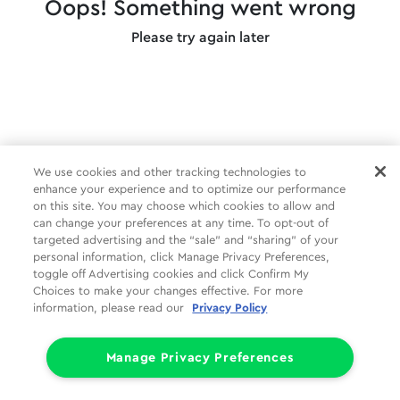
Oops! Something went wrong
Please try again later
We use cookies and other tracking technologies to
enhance your experience and to optimize our performance
on this site. You may choose which cookies to allow and
can change your preferences at any time. To opt-out of
targeted advertising and the “sale” and “sharing” of your
personal information, click Manage Privacy Preferences,
toggle off Advertising cookies and click Confirm My
Choices to make your changes effective. For more
information, please read our
Privacy Policy
Manage Privacy Preferences