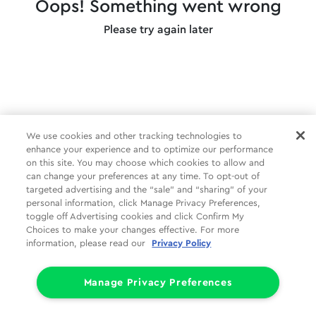
Oops! Something went wrong
Please try again later
We use cookies and other tracking technologies to
enhance your experience and to optimize our performance
on this site. You may choose which cookies to allow and
can change your preferences at any time. To opt-out of
targeted advertising and the “sale” and “sharing” of your
personal information, click Manage Privacy Preferences,
toggle off Advertising cookies and click Confirm My
Choices to make your changes effective. For more
information, please read our
Privacy Policy
Manage Privacy Preferences