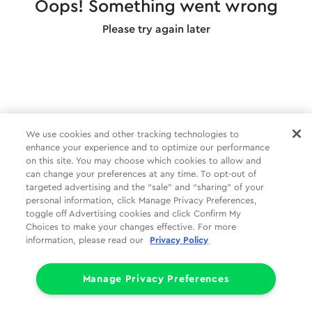
Oops! Something went wrong
Please try again later
We use cookies and other tracking technologies to
enhance your experience and to optimize our performance
on this site. You may choose which cookies to allow and
can change your preferences at any time. To opt-out of
targeted advertising and the “sale” and “sharing” of your
personal information, click Manage Privacy Preferences,
toggle off Advertising cookies and click Confirm My
Choices to make your changes effective. For more
information, please read our
Privacy Policy
Manage Privacy Preferences