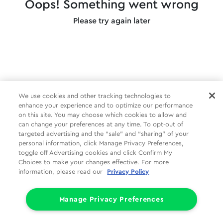
Oops! Something went wrong
Please try again later
We use cookies and other tracking technologies to
enhance your experience and to optimize our performance
on this site. You may choose which cookies to allow and
can change your preferences at any time. To opt-out of
targeted advertising and the “sale” and “sharing” of your
personal information, click Manage Privacy Preferences,
toggle off Advertising cookies and click Confirm My
Choices to make your changes effective. For more
information, please read our
Privacy Policy
Manage Privacy Preferences