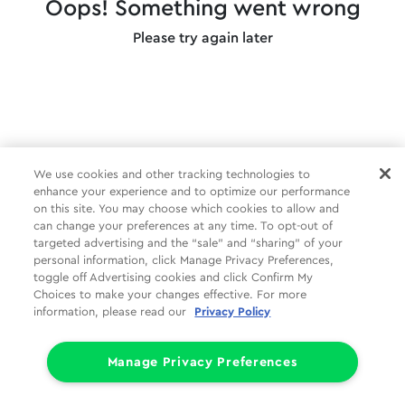
Oops! Something went wrong
Please try again later
We use cookies and other tracking technologies to
enhance your experience and to optimize our performance
on this site. You may choose which cookies to allow and
can change your preferences at any time. To opt-out of
targeted advertising and the “sale” and “sharing” of your
personal information, click Manage Privacy Preferences,
toggle off Advertising cookies and click Confirm My
Choices to make your changes effective. For more
information, please read our
Privacy Policy
Manage Privacy Preferences