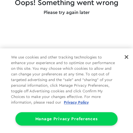
Oops! Something went wrong
Please try again later
We use cookies and other tracking technologies to
enhance your experience and to optimize our performance
on this site. You may choose which cookies to allow and
can change your preferences at any time. To opt-out of
targeted advertising and the “sale” and “sharing” of your
personal information, click Manage Privacy Preferences,
toggle off Advertising cookies and click Confirm My
Choices to make your changes effective. For more
information, please read our
Privacy Policy
Manage Privacy Preferences