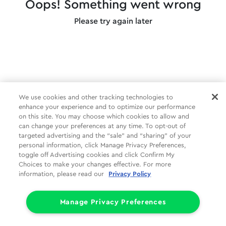
Oops! Something went wrong
Please try again later
We use cookies and other tracking technologies to
enhance your experience and to optimize our performance
on this site. You may choose which cookies to allow and
can change your preferences at any time. To opt-out of
targeted advertising and the “sale” and “sharing” of your
personal information, click Manage Privacy Preferences,
toggle off Advertising cookies and click Confirm My
Choices to make your changes effective. For more
information, please read our
Privacy Policy
Manage Privacy Preferences