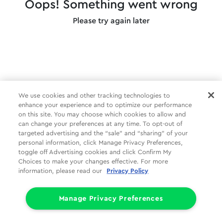
Oops! Something went wrong
Please try again later
We use cookies and other tracking technologies to
enhance your experience and to optimize our performance
on this site. You may choose which cookies to allow and
can change your preferences at any time. To opt-out of
targeted advertising and the “sale” and “sharing” of your
personal information, click Manage Privacy Preferences,
toggle off Advertising cookies and click Confirm My
Choices to make your changes effective. For more
information, please read our
Privacy Policy
Manage Privacy Preferences