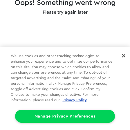
Oops! Something went wrong
Please try again later
We use cookies and other tracking technologies to
enhance your experience and to optimize our performance
on this site. You may choose which cookies to allow and
can change your preferences at any time. To opt-out of
targeted advertising and the “sale” and “sharing” of your
personal information, click Manage Privacy Preferences,
toggle off Advertising cookies and click Confirm My
Choices to make your changes effective. For more
information, please read our
Privacy Policy
Manage Privacy Preferences