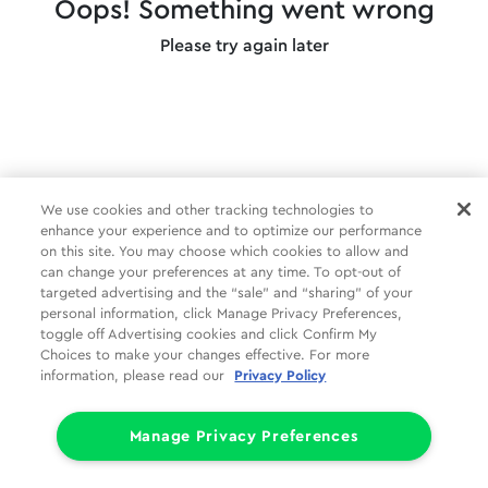
Oops! Something went wrong
Please try again later
We use cookies and other tracking technologies to
enhance your experience and to optimize our performance
on this site. You may choose which cookies to allow and
can change your preferences at any time. To opt-out of
targeted advertising and the “sale” and “sharing” of your
personal information, click Manage Privacy Preferences,
toggle off Advertising cookies and click Confirm My
Choices to make your changes effective. For more
information, please read our
Privacy Policy
Manage Privacy Preferences