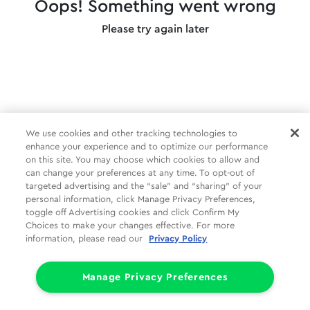
Oops! Something went wrong
Please try again later
We use cookies and other tracking technologies to
enhance your experience and to optimize our performance
on this site. You may choose which cookies to allow and
can change your preferences at any time. To opt-out of
targeted advertising and the “sale” and “sharing” of your
personal information, click Manage Privacy Preferences,
toggle off Advertising cookies and click Confirm My
Choices to make your changes effective. For more
information, please read our
Privacy Policy
Manage Privacy Preferences