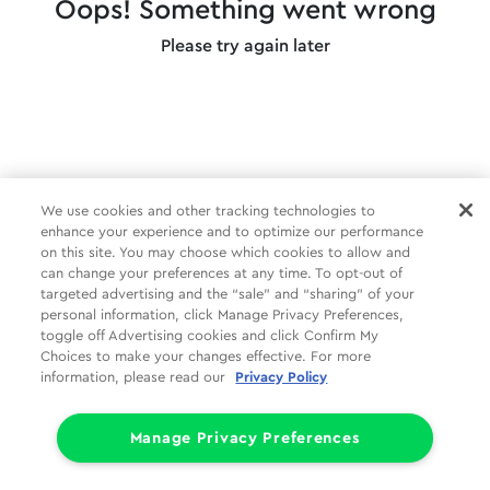
Oops! Something went wrong
Please try again later
We use cookies and other tracking technologies to
enhance your experience and to optimize our performance
on this site. You may choose which cookies to allow and
can change your preferences at any time. To opt-out of
targeted advertising and the “sale” and “sharing” of your
personal information, click Manage Privacy Preferences,
toggle off Advertising cookies and click Confirm My
Choices to make your changes effective. For more
information, please read our
Privacy Policy
Manage Privacy Preferences