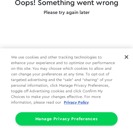
Oops! Something went wrong
Please try again later
We use cookies and other tracking technologies to
enhance your experience and to optimize our performance
on this site. You may choose which cookies to allow and
can change your preferences at any time. To opt-out of
targeted advertising and the “sale” and “sharing” of your
personal information, click Manage Privacy Preferences,
toggle off Advertising cookies and click Confirm My
Choices to make your changes effective. For more
information, please read our
Privacy Policy
Manage Privacy Preferences