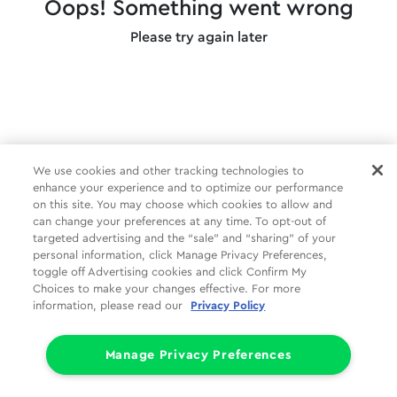
Oops! Something went wrong
Please try again later
We use cookies and other tracking technologies to
enhance your experience and to optimize our performance
on this site. You may choose which cookies to allow and
can change your preferences at any time. To opt-out of
targeted advertising and the “sale” and “sharing” of your
personal information, click Manage Privacy Preferences,
toggle off Advertising cookies and click Confirm My
Choices to make your changes effective. For more
information, please read our
Privacy Policy
Manage Privacy Preferences