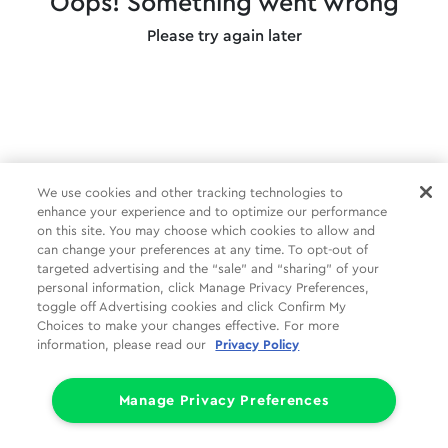
Oops! Something went wrong
Please try again later
We use cookies and other tracking technologies to
enhance your experience and to optimize our performance
on this site. You may choose which cookies to allow and
can change your preferences at any time. To opt-out of
targeted advertising and the “sale” and “sharing” of your
personal information, click Manage Privacy Preferences,
toggle off Advertising cookies and click Confirm My
Choices to make your changes effective. For more
information, please read our
Privacy Policy
Manage Privacy Preferences