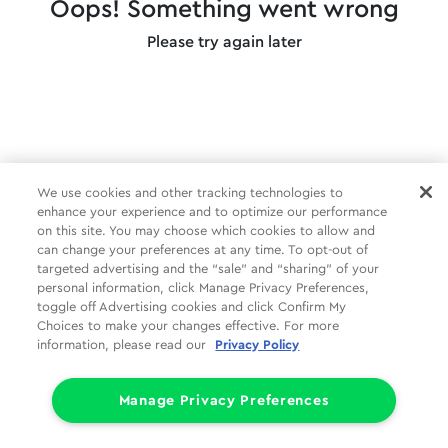
Oops! Something went wrong
Please try again later
We use cookies and other tracking technologies to
enhance your experience and to optimize our performance
on this site. You may choose which cookies to allow and
can change your preferences at any time. To opt-out of
targeted advertising and the “sale” and “sharing” of your
personal information, click Manage Privacy Preferences,
toggle off Advertising cookies and click Confirm My
Choices to make your changes effective. For more
information, please read our
Privacy Policy
Manage Privacy Preferences