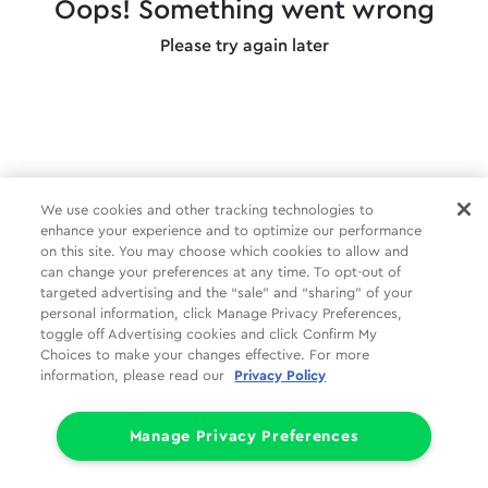
Oops! Something went wrong
Please try again later
We use cookies and other tracking technologies to
enhance your experience and to optimize our performance
on this site. You may choose which cookies to allow and
can change your preferences at any time. To opt-out of
targeted advertising and the “sale” and “sharing” of your
personal information, click Manage Privacy Preferences,
toggle off Advertising cookies and click Confirm My
Choices to make your changes effective. For more
information, please read our
Privacy Policy
Manage Privacy Preferences