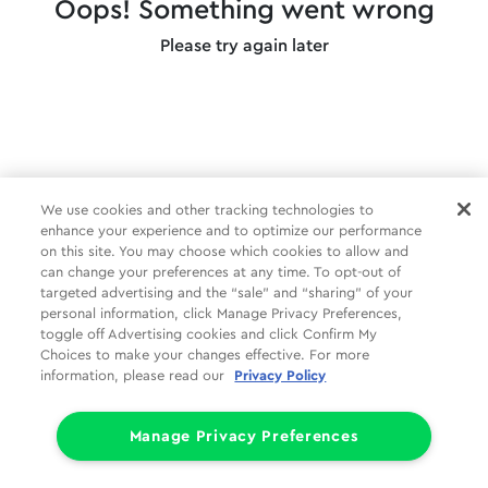
Oops! Something went wrong
Please try again later
We use cookies and other tracking technologies to
enhance your experience and to optimize our performance
on this site. You may choose which cookies to allow and
can change your preferences at any time. To opt-out of
targeted advertising and the “sale” and “sharing” of your
personal information, click Manage Privacy Preferences,
toggle off Advertising cookies and click Confirm My
Choices to make your changes effective. For more
information, please read our
Privacy Policy
Manage Privacy Preferences