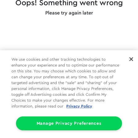
Oops! Something went wrong
Please try again later
We use cookies and other tracking technologies to
enhance your experience and to optimize our performance
on this site. You may choose which cookies to allow and
can change your preferences at any time. To opt-out of
targeted advertising and the “sale” and “sharing” of your
personal information, click Manage Privacy Preferences,
toggle off Advertising cookies and click Confirm My
Choices to make your changes effective. For more
information, please read our
Privacy Policy
Manage Privacy Preferences