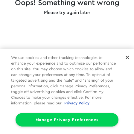
Oops! Something went wrong
Please try again later
We use cookies and other tracking technologies to
enhance your experience and to optimize our performance
on this site. You may choose which cookies to allow and
can change your preferences at any time. To opt-out of
targeted advertising and the “sale” and “sharing” of your
personal information, click Manage Privacy Preferences,
toggle off Advertising cookies and click Confirm My
Choices to make your changes effective. For more
information, please read our
Privacy Policy
Manage Privacy Preferences