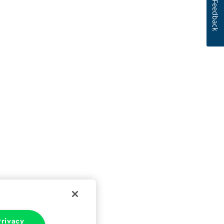
Feedback
rivacy