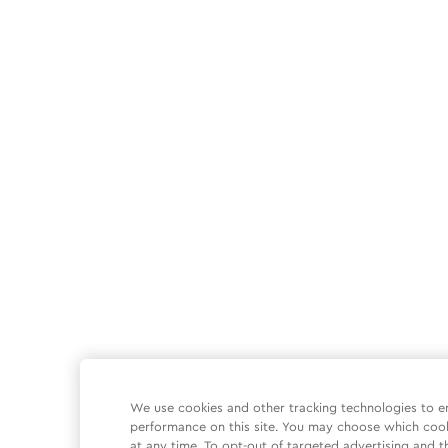
We use cookies and other tracking technologies to e
performance on this site. You may choose which coo
at any time. To opt-out of targeted advertising and t