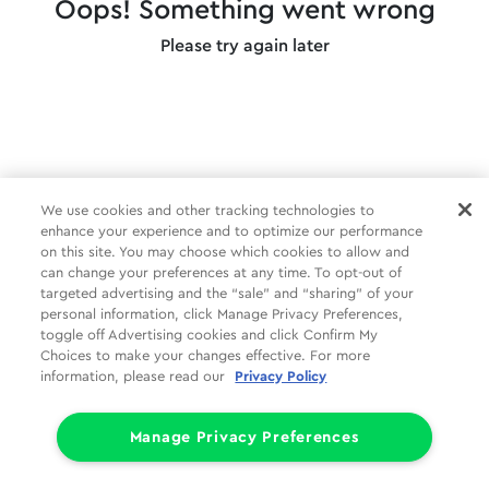
Oops! Something went wrong
Please try again later
We use cookies and other tracking technologies to
enhance your experience and to optimize our performance
on this site. You may choose which cookies to allow and
can change your preferences at any time. To opt-out of
targeted advertising and the “sale” and “sharing” of your
personal information, click Manage Privacy Preferences,
toggle off Advertising cookies and click Confirm My
Choices to make your changes effective. For more
information, please read our
Privacy Policy
Manage Privacy Preferences