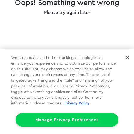
Oops! Something went wrong
Please try again later
We use cookies and other tracking technologies to
enhance your experience and to optimize our performance
on this site. You may choose which cookies to allow and
can change your preferences at any time. To opt-out of
targeted advertising and the “sale” and “sharing” of your
personal information, click Manage Privacy Preferences,
toggle off Advertising cookies and click Confirm My
Choices to make your changes effective. For more
information, please read our
Privacy Policy
Manage Privacy Preferences