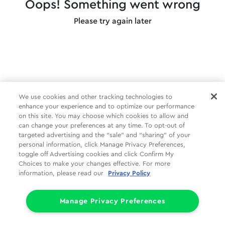
Oops! Something went wrong
Please try again later
We use cookies and other tracking technologies to
enhance your experience and to optimize our performance
on this site. You may choose which cookies to allow and
can change your preferences at any time. To opt-out of
targeted advertising and the “sale” and “sharing” of your
personal information, click Manage Privacy Preferences,
toggle off Advertising cookies and click Confirm My
Choices to make your changes effective. For more
information, please read our
Privacy Policy
Manage Privacy Preferences